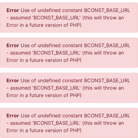
Error
Use of undefined constant BCONST_BASE_URL
- assumed 'BCONST_BASE_URL' (this will throw an
Error in a future version of PHP)
Error
Use of undefined constant BCONST_BASE_URL
- assumed 'BCONST_BASE_URL' (this will throw an
Error in a future version of PHP)
Error
Use of undefined constant BCONST_BASE_URL
- assumed 'BCONST_BASE_URL' (this will throw an
Error in a future version of PHP)
Error
Use of undefined constant BCONST_BASE_URL
- assumed 'BCONST_BASE_URL' (this will throw an
Error in a future version of PHP)