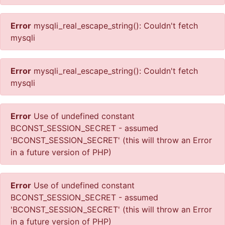
Error
mysqli_real_escape_string(): Couldn't fetch
mysqli
Error
mysqli_real_escape_string(): Couldn't fetch
mysqli
Error
Use of undefined constant
BCONST_SESSION_SECRET - assumed
'BCONST_SESSION_SECRET' (this will throw an Error
in a future version of PHP)
Error
Use of undefined constant
BCONST_SESSION_SECRET - assumed
'BCONST_SESSION_SECRET' (this will throw an Error
in a future version of PHP)