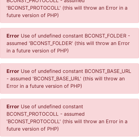
BCONST_PROTOCOLL - assumed
'BCONST_PROTOCOLL' (this will throw an Error in a
future version of PHP)
Error
Use of undefined constant BCONST_FOLDER -
assumed 'BCONST_FOLDER' (this will throw an Error
in a future version of PHP)
Error
Use of undefined constant BCONST_BASE_URL
- assumed 'BCONST_BASE_URL' (this will throw an
Error in a future version of PHP)
Error
Use of undefined constant
BCONST_PROTOCOLL - assumed
'BCONST_PROTOCOLL' (this will throw an Error in a
future version of PHP)