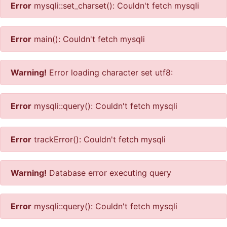
Error
mysqli::set_charset(): Couldn't fetch mysqli
Error
main(): Couldn't fetch mysqli
Warning!
Error loading character set utf8:
Error
mysqli::query(): Couldn't fetch mysqli
Error
trackError(): Couldn't fetch mysqli
Warning!
Database error executing query
Error
mysqli::query(): Couldn't fetch mysqli