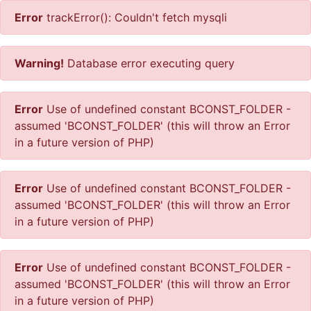
Error
trackError(): Couldn't fetch mysqli
Warning!
Database error executing query
Error
Use of undefined constant BCONST_FOLDER -
assumed 'BCONST_FOLDER' (this will throw an Error
in a future version of PHP)
Error
Use of undefined constant BCONST_FOLDER -
assumed 'BCONST_FOLDER' (this will throw an Error
in a future version of PHP)
Error
Use of undefined constant BCONST_FOLDER -
assumed 'BCONST_FOLDER' (this will throw an Error
in a future version of PHP)