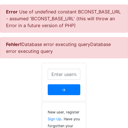
Error
Use of undefined constant BCONST_BASE_URL
- assumed 'BCONST_BASE_URL' (this will throw an
Error in a future version of PHP)
Fehler!
Database error executing queryDatabase
error executing query
->
New user, register
.
Sign Up
Have you
forgotten your