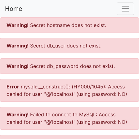
Home
Warning!
Secret hostname does not exist.
Warning!
Secret db_user does not exist.
Warning!
Secret db_password does not exist.
Error
mysqli::__construct(): (HY000/1045): Access
denied for user ''@'localhost' (using password: NO)
Warning!
Failed to connect to MySQL: Access
denied for user ''@'localhost' (using password: NO)