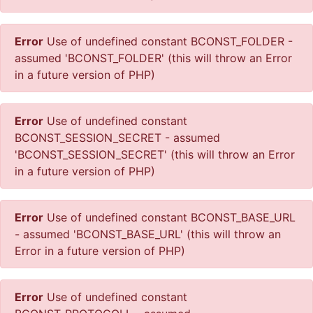
Error
Use of undefined constant BCONST_FOLDER -
assumed 'BCONST_FOLDER' (this will throw an Error
in a future version of PHP)
Error
Use of undefined constant
BCONST_SESSION_SECRET - assumed
'BCONST_SESSION_SECRET' (this will throw an Error
in a future version of PHP)
Error
Use of undefined constant BCONST_BASE_URL
- assumed 'BCONST_BASE_URL' (this will throw an
Error in a future version of PHP)
Error
Use of undefined constant