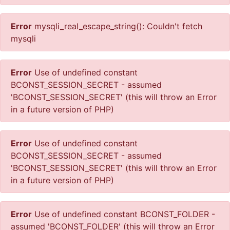
Error
mysqli_real_escape_string(): Couldn't fetch
mysqli
Error
Use of undefined constant
BCONST_SESSION_SECRET - assumed
'BCONST_SESSION_SECRET' (this will throw an Error
in a future version of PHP)
Error
Use of undefined constant
BCONST_SESSION_SECRET - assumed
'BCONST_SESSION_SECRET' (this will throw an Error
in a future version of PHP)
Error
Use of undefined constant BCONST_FOLDER -
assumed 'BCONST_FOLDER' (this will throw an Error