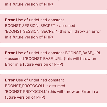
in a future version of PHP)
Error
Use of undefined constant
BCONST_SESSION_SECRET - assumed
'BCONST_SESSION_SECRET' (this will throw an Error
in a future version of PHP)
Error
Use of undefined constant BCONST_BASE_URL
- assumed 'BCONST_BASE_URL' (this will throw an
Error in a future version of PHP)
Error
Use of undefined constant
BCONST_PROTOCOLL - assumed
'BCONST_PROTOCOLL' (this will throw an Error in a
future version of PHP)