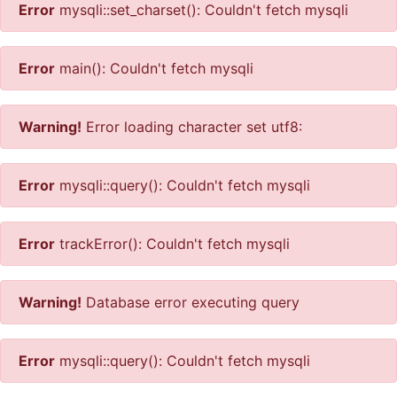
Error
mysqli::set_charset(): Couldn't fetch mysqli
Error
main(): Couldn't fetch mysqli
Warning!
Error loading character set utf8:
Error
mysqli::query(): Couldn't fetch mysqli
Error
trackError(): Couldn't fetch mysqli
Warning!
Database error executing query
Error
mysqli::query(): Couldn't fetch mysqli