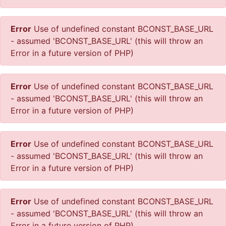
Error
Use of undefined constant BCONST_BASE_URL
- assumed 'BCONST_BASE_URL' (this will throw an
Error in a future version of PHP)
Error
Use of undefined constant BCONST_BASE_URL
- assumed 'BCONST_BASE_URL' (this will throw an
Error in a future version of PHP)
Error
Use of undefined constant BCONST_BASE_URL
- assumed 'BCONST_BASE_URL' (this will throw an
Error in a future version of PHP)
Error
Use of undefined constant BCONST_BASE_URL
- assumed 'BCONST_BASE_URL' (this will throw an
Error in a future version of PHP)