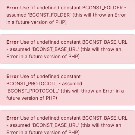
Error
Use of undefined constant BCONST_FOLDER -
assumed 'BCONST_FOLDER' (this will throw an Error
in a future version of PHP)
Error
Use of undefined constant BCONST_BASE_URL
- assumed 'BCONST_BASE_URL' (this will throw an
Error in a future version of PHP)
Error
Use of undefined constant
BCONST_PROTOCOLL - assumed
'BCONST_PROTOCOLL' (this will throw an Error in a
future version of PHP)
Error
Use of undefined constant BCONST_BASE_URL
- assumed 'BCONST_BASE_URL' (this will throw an
Error in a future version of PHP)