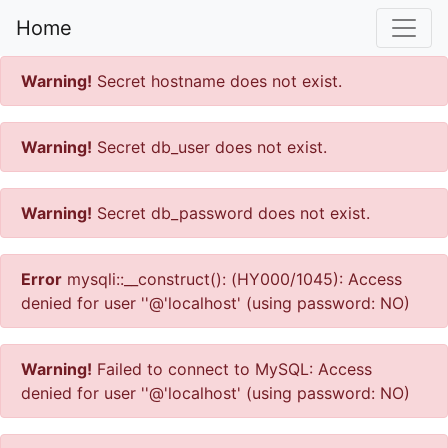
Home
Warning!
Secret hostname does not exist.
Warning!
Secret db_user does not exist.
Warning!
Secret db_password does not exist.
Error
mysqli::__construct(): (HY000/1045): Access
denied for user ''@'localhost' (using password: NO)
Warning!
Failed to connect to MySQL: Access
denied for user ''@'localhost' (using password: NO)