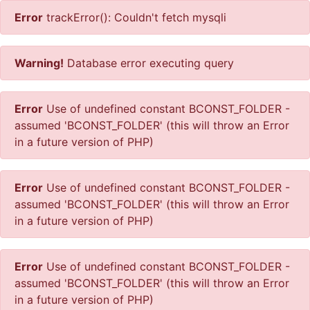
Error
trackError(): Couldn't fetch mysqli
Warning!
Database error executing query
Error
Use of undefined constant BCONST_FOLDER -
assumed 'BCONST_FOLDER' (this will throw an Error
in a future version of PHP)
Error
Use of undefined constant BCONST_FOLDER -
assumed 'BCONST_FOLDER' (this will throw an Error
in a future version of PHP)
Error
Use of undefined constant BCONST_FOLDER -
assumed 'BCONST_FOLDER' (this will throw an Error
in a future version of PHP)