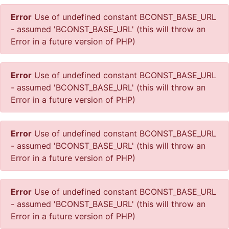
Error
Use of undefined constant BCONST_BASE_URL
- assumed 'BCONST_BASE_URL' (this will throw an
Error in a future version of PHP)
Error
Use of undefined constant BCONST_BASE_URL
- assumed 'BCONST_BASE_URL' (this will throw an
Error in a future version of PHP)
Error
Use of undefined constant BCONST_BASE_URL
- assumed 'BCONST_BASE_URL' (this will throw an
Error in a future version of PHP)
Error
Use of undefined constant BCONST_BASE_URL
- assumed 'BCONST_BASE_URL' (this will throw an
Error in a future version of PHP)