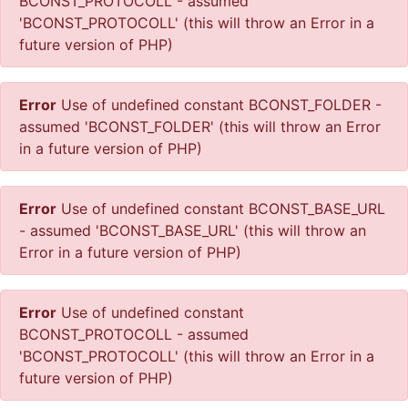
BCONST_PROTOCOLL - assumed
'BCONST_PROTOCOLL' (this will throw an Error in a
future version of PHP)
Error
Use of undefined constant BCONST_FOLDER -
assumed 'BCONST_FOLDER' (this will throw an Error
in a future version of PHP)
Error
Use of undefined constant BCONST_BASE_URL
- assumed 'BCONST_BASE_URL' (this will throw an
Error in a future version of PHP)
Error
Use of undefined constant
BCONST_PROTOCOLL - assumed
'BCONST_PROTOCOLL' (this will throw an Error in a
future version of PHP)