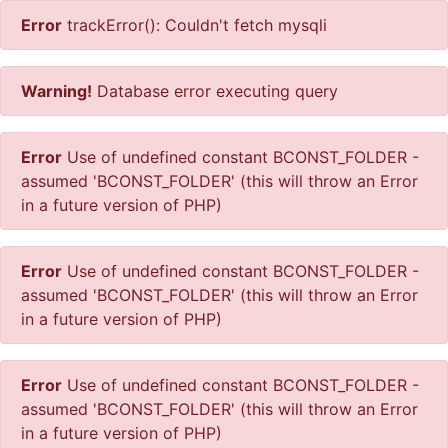
Error
trackError(): Couldn't fetch mysqli
Warning!
Database error executing query
Error
Use of undefined constant BCONST_FOLDER -
assumed 'BCONST_FOLDER' (this will throw an Error
in a future version of PHP)
Error
Use of undefined constant BCONST_FOLDER -
assumed 'BCONST_FOLDER' (this will throw an Error
in a future version of PHP)
Error
Use of undefined constant BCONST_FOLDER -
assumed 'BCONST_FOLDER' (this will throw an Error
in a future version of PHP)