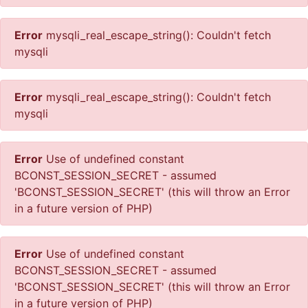
Error
mysqli_real_escape_string(): Couldn't fetch
mysqli
Error
mysqli_real_escape_string(): Couldn't fetch
mysqli
Error
Use of undefined constant
BCONST_SESSION_SECRET - assumed
'BCONST_SESSION_SECRET' (this will throw an Error
in a future version of PHP)
Error
Use of undefined constant
BCONST_SESSION_SECRET - assumed
'BCONST_SESSION_SECRET' (this will throw an Error
in a future version of PHP)