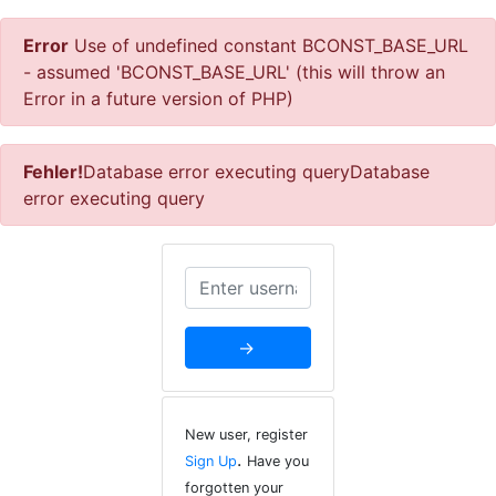
Error
Use of undefined constant BCONST_BASE_URL
- assumed 'BCONST_BASE_URL' (this will throw an
Error in a future version of PHP)
Fehler!
Database error executing queryDatabase
error executing query
->
New user, register
.
Sign Up
Have you
forgotten your