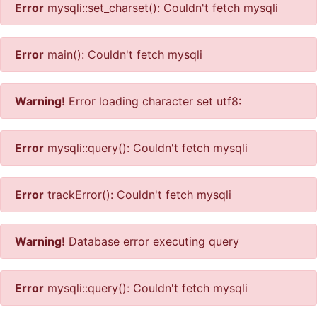
Error
mysqli::set_charset(): Couldn't fetch mysqli
Error
main(): Couldn't fetch mysqli
Warning!
Error loading character set utf8:
Error
mysqli::query(): Couldn't fetch mysqli
Error
trackError(): Couldn't fetch mysqli
Warning!
Database error executing query
Error
mysqli::query(): Couldn't fetch mysqli