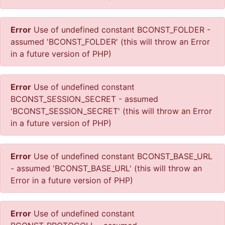
Error
Use of undefined constant BCONST_FOLDER -
assumed 'BCONST_FOLDER' (this will throw an Error
in a future version of PHP)
Error
Use of undefined constant
BCONST_SESSION_SECRET - assumed
'BCONST_SESSION_SECRET' (this will throw an Error
in a future version of PHP)
Error
Use of undefined constant BCONST_BASE_URL
- assumed 'BCONST_BASE_URL' (this will throw an
Error in a future version of PHP)
Error
Use of undefined constant