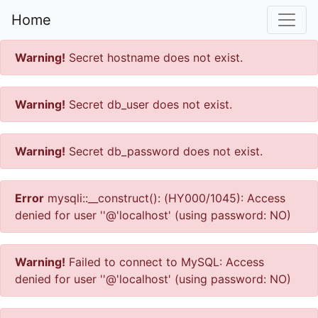
Home
Warning!
Secret hostname does not exist.
Warning!
Secret db_user does not exist.
Warning!
Secret db_password does not exist.
Error
mysqli::__construct(): (HY000/1045): Access
denied for user ''@'localhost' (using password: NO)
Warning!
Failed to connect to MySQL: Access
denied for user ''@'localhost' (using password: NO)