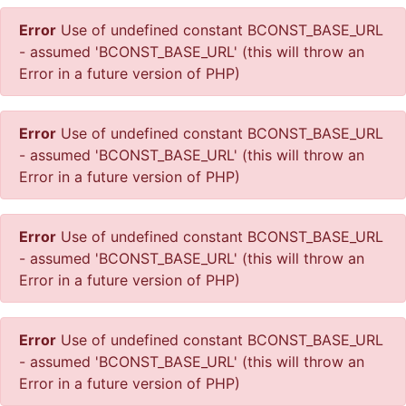
Error
Use of undefined constant BCONST_BASE_URL
- assumed 'BCONST_BASE_URL' (this will throw an
Error in a future version of PHP)
Error
Use of undefined constant BCONST_BASE_URL
- assumed 'BCONST_BASE_URL' (this will throw an
Error in a future version of PHP)
Error
Use of undefined constant BCONST_BASE_URL
- assumed 'BCONST_BASE_URL' (this will throw an
Error in a future version of PHP)
Error
Use of undefined constant BCONST_BASE_URL
- assumed 'BCONST_BASE_URL' (this will throw an
Error in a future version of PHP)