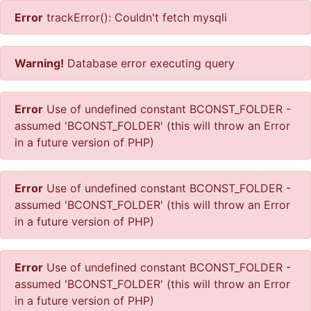
Error
trackError(): Couldn't fetch mysqli
Warning!
Database error executing query
Error
Use of undefined constant BCONST_FOLDER -
assumed 'BCONST_FOLDER' (this will throw an Error
in a future version of PHP)
Error
Use of undefined constant BCONST_FOLDER -
assumed 'BCONST_FOLDER' (this will throw an Error
in a future version of PHP)
Error
Use of undefined constant BCONST_FOLDER -
assumed 'BCONST_FOLDER' (this will throw an Error
in a future version of PHP)