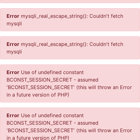
Error
mysqli_real_escape_string(): Couldn't fetch
mysqli
Error
mysqli_real_escape_string(): Couldn't fetch
mysqli
Error
Use of undefined constant
BCONST_SESSION_SECRET - assumed
'BCONST_SESSION_SECRET' (this will throw an Error
in a future version of PHP)
Error
Use of undefined constant
BCONST_SESSION_SECRET - assumed
'BCONST_SESSION_SECRET' (this will throw an Error
in a future version of PHP)