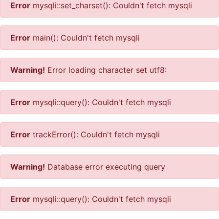
Error
mysqli::set_charset(): Couldn't fetch mysqli
Error
main(): Couldn't fetch mysqli
Warning!
Error loading character set utf8:
Error
mysqli::query(): Couldn't fetch mysqli
Error
trackError(): Couldn't fetch mysqli
Warning!
Database error executing query
Error
mysqli::query(): Couldn't fetch mysqli