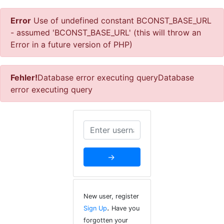
Error
Use of undefined constant BCONST_BASE_URL
- assumed 'BCONST_BASE_URL' (this will throw an
Error in a future version of PHP)
Fehler!
Database error executing queryDatabase
error executing query
->
New user, register
.
Sign Up
Have you
forgotten your