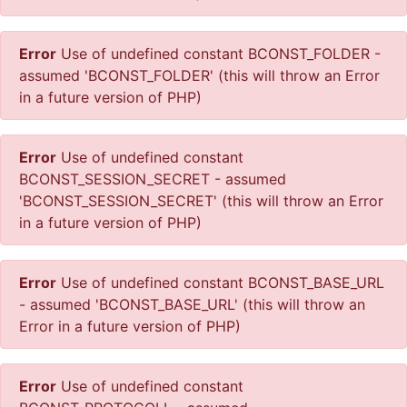
Error
Use of undefined constant BCONST_FOLDER -
assumed 'BCONST_FOLDER' (this will throw an Error
in a future version of PHP)
Error
Use of undefined constant
BCONST_SESSION_SECRET - assumed
'BCONST_SESSION_SECRET' (this will throw an Error
in a future version of PHP)
Error
Use of undefined constant BCONST_BASE_URL
- assumed 'BCONST_BASE_URL' (this will throw an
Error in a future version of PHP)
Error
Use of undefined constant