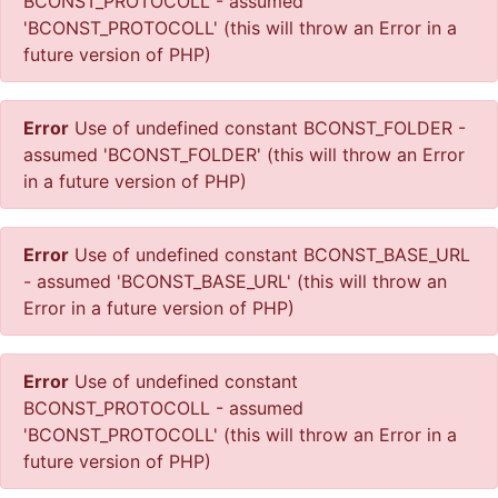
BCONST_PROTOCOLL - assumed
'BCONST_PROTOCOLL' (this will throw an Error in a
future version of PHP)
Error
Use of undefined constant BCONST_FOLDER -
assumed 'BCONST_FOLDER' (this will throw an Error
in a future version of PHP)
Error
Use of undefined constant BCONST_BASE_URL
- assumed 'BCONST_BASE_URL' (this will throw an
Error in a future version of PHP)
Error
Use of undefined constant
BCONST_PROTOCOLL - assumed
'BCONST_PROTOCOLL' (this will throw an Error in a
future version of PHP)