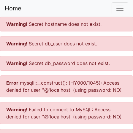
Home
Warning!
Secret hostname does not exist.
Warning!
Secret db_user does not exist.
Warning!
Secret db_password does not exist.
Error
mysqli::__construct(): (HY000/1045): Access
denied for user ''@'localhost' (using password: NO)
Warning!
Failed to connect to MySQL: Access
denied for user ''@'localhost' (using password: NO)