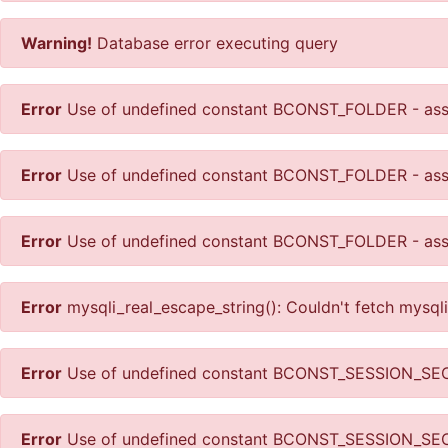
Warning!
Database error executing query
Error
Use of undefined constant BCONST_FOLDER - assum
Error
Use of undefined constant BCONST_FOLDER - assum
Error
Use of undefined constant BCONST_FOLDER - assum
Error
mysqli_real_escape_string(): Couldn't fetch mysqli
Error
Use of undefined constant BCONST_SESSION_SECRE
Error
Use of undefined constant BCONST_SESSION_SECRE