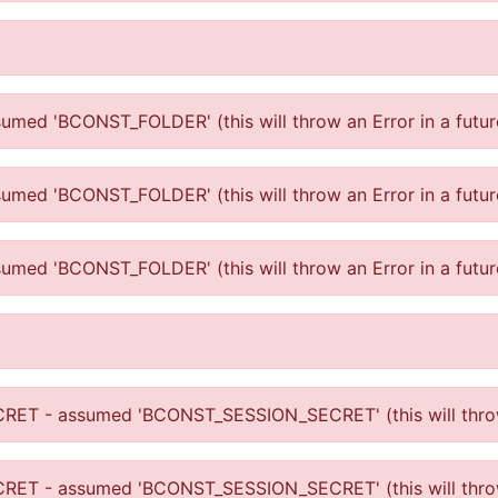
ed 'BCONST_FOLDER' (this will throw an Error in a futur
ed 'BCONST_FOLDER' (this will throw an Error in a futur
ed 'BCONST_FOLDER' (this will throw an Error in a futur
T - assumed 'BCONST_SESSION_SECRET' (this will throw a
T - assumed 'BCONST_SESSION_SECRET' (this will throw a