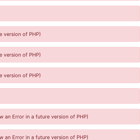
e version of PHP)
e version of PHP)
e version of PHP)
n Error in a future version of PHP)
n Error in a future version of PHP)