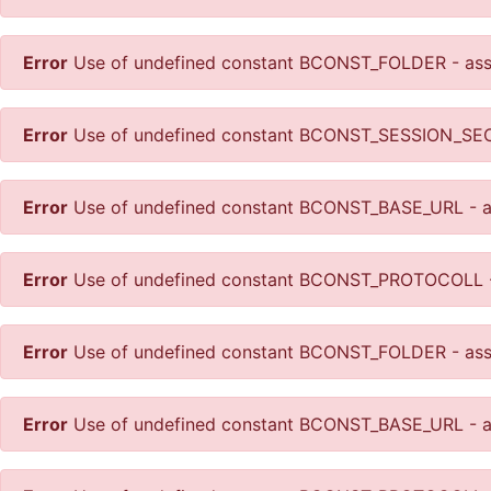
Error
Use of undefined constant BCONST_FOLDER - assum
Error
Use of undefined constant BCONST_SESSION_SECRE
Error
Use of undefined constant BCONST_BASE_URL - ass
Error
Use of undefined constant BCONST_PROTOCOLL - a
Error
Use of undefined constant BCONST_FOLDER - assum
Error
Use of undefined constant BCONST_BASE_URL - ass