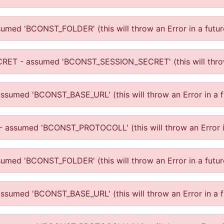
ed 'BCONST_FOLDER' (this will throw an Error in a futur
T - assumed 'BCONST_SESSION_SECRET' (this will throw a
umed 'BCONST_BASE_URL' (this will throw an Error in a f
ssumed 'BCONST_PROTOCOLL' (this will throw an Error in 
ed 'BCONST_FOLDER' (this will throw an Error in a futur
umed 'BCONST_BASE_URL' (this will throw an Error in a f