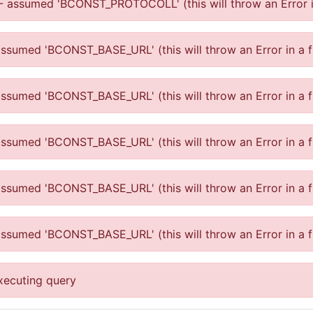
ssumed 'BCONST_PROTOCOLL' (this will throw an Error in 
umed 'BCONST_BASE_URL' (this will throw an Error in a f
umed 'BCONST_BASE_URL' (this will throw an Error in a f
umed 'BCONST_BASE_URL' (this will throw an Error in a f
umed 'BCONST_BASE_URL' (this will throw an Error in a f
umed 'BCONST_BASE_URL' (this will throw an Error in a f
xecuting query