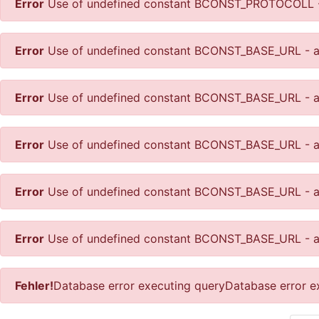
Error
Use of undefined constant BCONST_PROTOCOLL - a
Error
Use of undefined constant BCONST_BASE_URL - ass
Error
Use of undefined constant BCONST_BASE_URL - ass
Error
Use of undefined constant BCONST_BASE_URL - ass
Error
Use of undefined constant BCONST_BASE_URL - ass
Error
Use of undefined constant BCONST_BASE_URL - ass
Fehler!
Database error executing queryDatabase error e