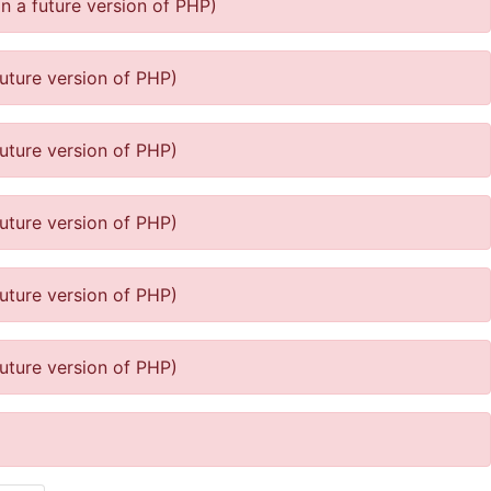
a future version of PHP)
uture version of PHP)
uture version of PHP)
uture version of PHP)
uture version of PHP)
uture version of PHP)