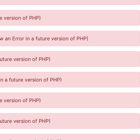
e version of PHP)
n Error in a future version of PHP)
uture version of PHP)
a future version of PHP)
e version of PHP)
uture version of PHP)