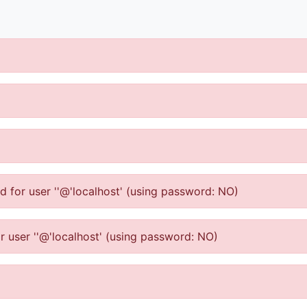
d for user ''@'localhost' (using password: NO)
 user ''@'localhost' (using password: NO)