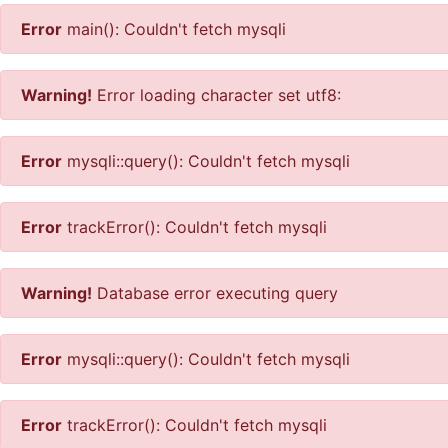
Error
main(): Couldn't fetch mysqli
Warning!
Error loading character set utf8:
Error
mysqli::query(): Couldn't fetch mysqli
Error
trackError(): Couldn't fetch mysqli
Warning!
Database error executing query
Error
mysqli::query(): Couldn't fetch mysqli
Error
trackError(): Couldn't fetch mysqli