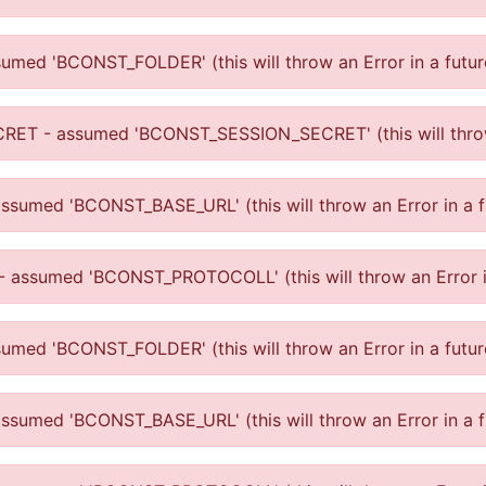
ed 'BCONST_FOLDER' (this will throw an Error in a futur
T - assumed 'BCONST_SESSION_SECRET' (this will throw a
umed 'BCONST_BASE_URL' (this will throw an Error in a f
ssumed 'BCONST_PROTOCOLL' (this will throw an Error in 
ed 'BCONST_FOLDER' (this will throw an Error in a futur
umed 'BCONST_BASE_URL' (this will throw an Error in a f