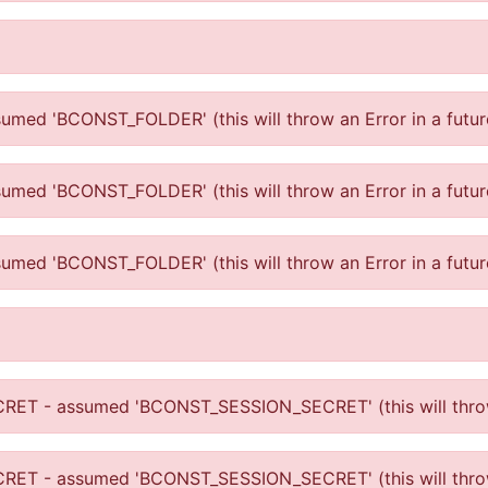
ed 'BCONST_FOLDER' (this will throw an Error in a futur
ed 'BCONST_FOLDER' (this will throw an Error in a futur
ed 'BCONST_FOLDER' (this will throw an Error in a futur
T - assumed 'BCONST_SESSION_SECRET' (this will throw a
T - assumed 'BCONST_SESSION_SECRET' (this will throw a