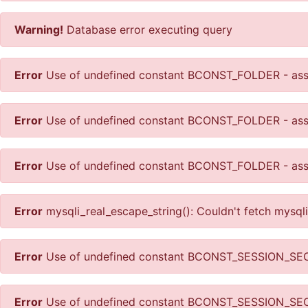
Warning!
Database error executing query
Error
Use of undefined constant BCONST_FOLDER - assum
Error
Use of undefined constant BCONST_FOLDER - assum
Error
Use of undefined constant BCONST_FOLDER - assum
Error
mysqli_real_escape_string(): Couldn't fetch mysqli
Error
Use of undefined constant BCONST_SESSION_SECRE
Error
Use of undefined constant BCONST_SESSION_SECRE