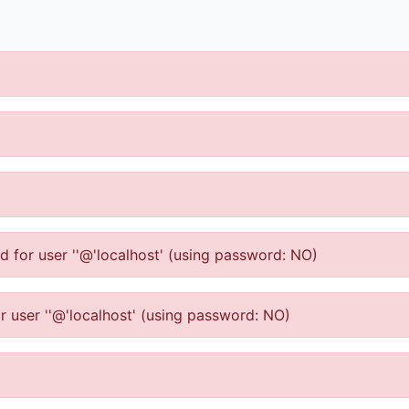
d for user ''@'localhost' (using password: NO)
 user ''@'localhost' (using password: NO)