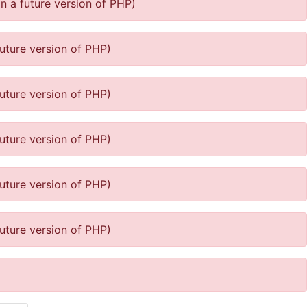
a future version of PHP)
uture version of PHP)
uture version of PHP)
uture version of PHP)
uture version of PHP)
uture version of PHP)