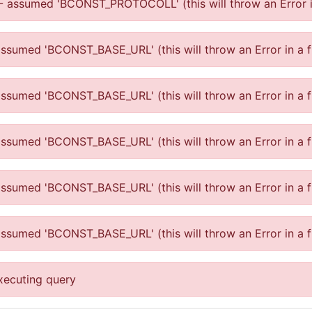
ssumed 'BCONST_PROTOCOLL' (this will throw an Error in 
umed 'BCONST_BASE_URL' (this will throw an Error in a f
umed 'BCONST_BASE_URL' (this will throw an Error in a f
umed 'BCONST_BASE_URL' (this will throw an Error in a f
umed 'BCONST_BASE_URL' (this will throw an Error in a f
umed 'BCONST_BASE_URL' (this will throw an Error in a f
xecuting query