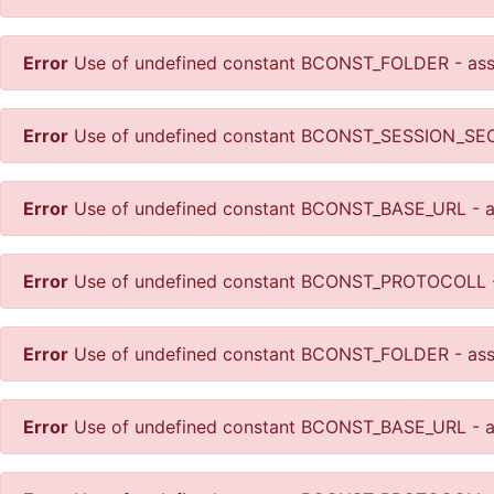
Error
Use of undefined constant BCONST_FOLDER - assum
Error
Use of undefined constant BCONST_SESSION_SECRE
Error
Use of undefined constant BCONST_BASE_URL - ass
Error
Use of undefined constant BCONST_PROTOCOLL - a
Error
Use of undefined constant BCONST_FOLDER - assum
Error
Use of undefined constant BCONST_BASE_URL - ass