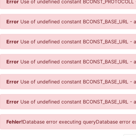
Error
Use of undefined constant BCONST_PROTOCOLL - a
Error
Use of undefined constant BCONST_BASE_URL - ass
Error
Use of undefined constant BCONST_BASE_URL - ass
Error
Use of undefined constant BCONST_BASE_URL - ass
Error
Use of undefined constant BCONST_BASE_URL - ass
Error
Use of undefined constant BCONST_BASE_URL - ass
Fehler!
Database error executing queryDatabase error e