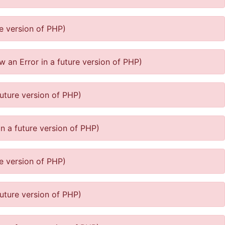
e version of PHP)
n Error in a future version of PHP)
uture version of PHP)
a future version of PHP)
e version of PHP)
uture version of PHP)