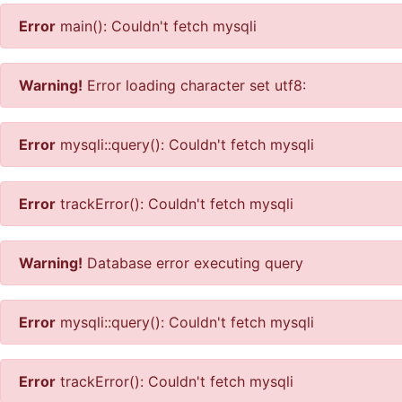
Error
main(): Couldn't fetch mysqli
Warning!
Error loading character set utf8:
Error
mysqli::query(): Couldn't fetch mysqli
Error
trackError(): Couldn't fetch mysqli
Warning!
Database error executing query
Error
mysqli::query(): Couldn't fetch mysqli
Error
trackError(): Couldn't fetch mysqli