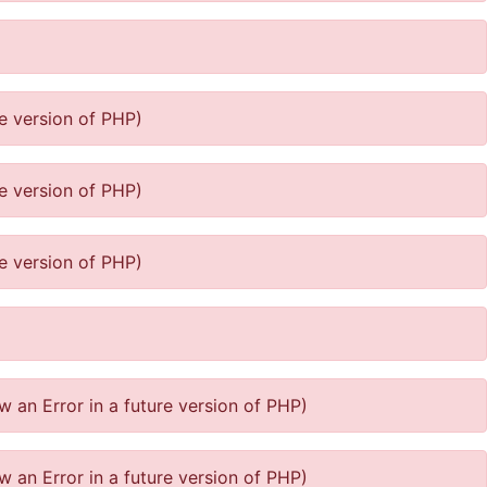
e version of PHP)
e version of PHP)
e version of PHP)
n Error in a future version of PHP)
n Error in a future version of PHP)