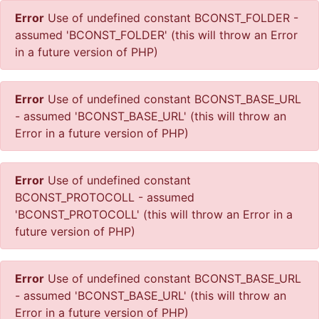
Error
Use of undefined constant BCONST_FOLDER -
assumed 'BCONST_FOLDER' (this will throw an Error
in a future version of PHP)
Error
Use of undefined constant BCONST_BASE_URL
- assumed 'BCONST_BASE_URL' (this will throw an
Error in a future version of PHP)
Error
Use of undefined constant
BCONST_PROTOCOLL - assumed
'BCONST_PROTOCOLL' (this will throw an Error in a
future version of PHP)
Error
Use of undefined constant BCONST_BASE_URL
- assumed 'BCONST_BASE_URL' (this will throw an
Error in a future version of PHP)