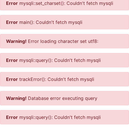
Error
mysqli::set_charset(): Couldn't fetch mysqli
Error
main(): Couldn't fetch mysqli
Warning!
Error loading character set utf8:
Error
mysqli::query(): Couldn't fetch mysqli
Error
trackError(): Couldn't fetch mysqli
Warning!
Database error executing query
Error
mysqli::query(): Couldn't fetch mysqli