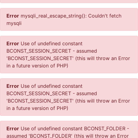
Error
mysqli_real_escape_string(): Couldn't fetch
mysqli
Error
Use of undefined constant
BCONST_SESSION_SECRET - assumed
'BCONST_SESSION_SECRET' (this will throw an Error
in a future version of PHP)
Error
Use of undefined constant
BCONST_SESSION_SECRET - assumed
'BCONST_SESSION_SECRET' (this will throw an Error
in a future version of PHP)
Error
Use of undefined constant BCONST_FOLDER -
assumed 'BCONST_FOLDER' (this will throw an Error