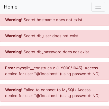
Home
Warning!
Secret hostname does not exist.
Warning!
Secret db_user does not exist.
Warning!
Secret db_password does not exist.
Error
mysqli::__construct(): (HY000/1045): Access
denied for user ''@'localhost' (using password: NO)
Warning!
Failed to connect to MySQL: Access
denied for user ''@'localhost' (using password: NO)