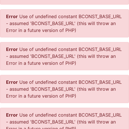
Error
Use of undefined constant BCONST_BASE_URL
- assumed 'BCONST_BASE_URL' (this will throw an
Error in a future version of PHP)
Error
Use of undefined constant BCONST_BASE_URL
- assumed 'BCONST_BASE_URL' (this will throw an
Error in a future version of PHP)
Error
Use of undefined constant BCONST_BASE_URL
- assumed 'BCONST_BASE_URL' (this will throw an
Error in a future version of PHP)
Error
Use of undefined constant BCONST_BASE_URL
- assumed 'BCONST_BASE_URL' (this will throw an
Error in a future version of PHP)