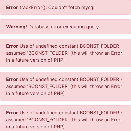
Error
trackError(): Couldn't fetch mysqli
Warning!
Database error executing query
Error
Use of undefined constant BCONST_FOLDER -
assumed 'BCONST_FOLDER' (this will throw an Error
in a future version of PHP)
Error
Use of undefined constant BCONST_FOLDER -
assumed 'BCONST_FOLDER' (this will throw an Error
in a future version of PHP)
Error
Use of undefined constant BCONST_FOLDER -
assumed 'BCONST_FOLDER' (this will throw an Error
in a future version of PHP)