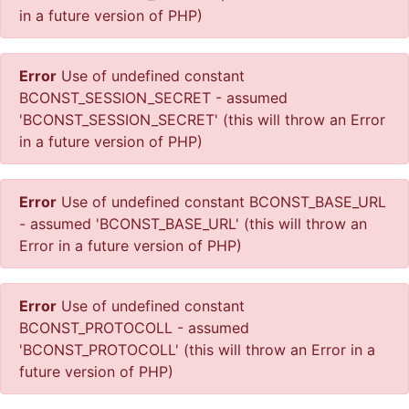
in a future version of PHP)
Error
Use of undefined constant
BCONST_SESSION_SECRET - assumed
'BCONST_SESSION_SECRET' (this will throw an Error
in a future version of PHP)
Error
Use of undefined constant BCONST_BASE_URL
- assumed 'BCONST_BASE_URL' (this will throw an
Error in a future version of PHP)
Error
Use of undefined constant
BCONST_PROTOCOLL - assumed
'BCONST_PROTOCOLL' (this will throw an Error in a
future version of PHP)