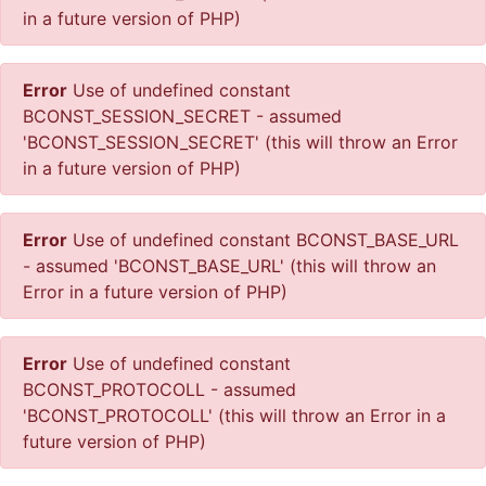
in a future version of PHP)
Error
Use of undefined constant
BCONST_SESSION_SECRET - assumed
'BCONST_SESSION_SECRET' (this will throw an Error
in a future version of PHP)
Error
Use of undefined constant BCONST_BASE_URL
- assumed 'BCONST_BASE_URL' (this will throw an
Error in a future version of PHP)
Error
Use of undefined constant
BCONST_PROTOCOLL - assumed
'BCONST_PROTOCOLL' (this will throw an Error in a
future version of PHP)