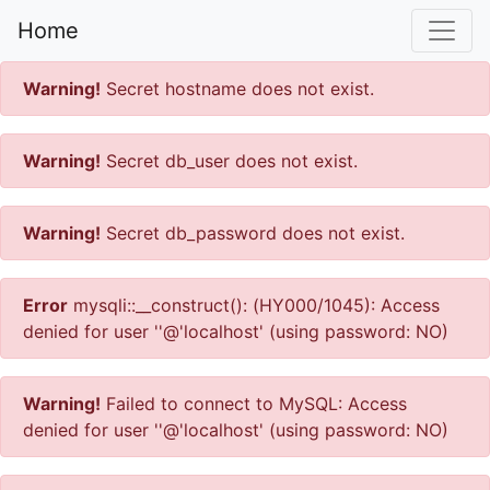
Home
Warning!
Secret hostname does not exist.
Warning!
Secret db_user does not exist.
Warning!
Secret db_password does not exist.
Error
mysqli::__construct(): (HY000/1045): Access
denied for user ''@'localhost' (using password: NO)
Warning!
Failed to connect to MySQL: Access
denied for user ''@'localhost' (using password: NO)