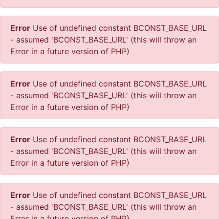
Error
Use of undefined constant BCONST_BASE_URL
- assumed 'BCONST_BASE_URL' (this will throw an
Error in a future version of PHP)
Error
Use of undefined constant BCONST_BASE_URL
- assumed 'BCONST_BASE_URL' (this will throw an
Error in a future version of PHP)
Error
Use of undefined constant BCONST_BASE_URL
- assumed 'BCONST_BASE_URL' (this will throw an
Error in a future version of PHP)
Error
Use of undefined constant BCONST_BASE_URL
- assumed 'BCONST_BASE_URL' (this will throw an
Error in a future version of PHP)