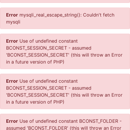
Error
mysqli_real_escape_string(): Couldn't fetch
mysqli
Error
Use of undefined constant
BCONST_SESSION_SECRET - assumed
'BCONST_SESSION_SECRET' (this will throw an Error
in a future version of PHP)
Error
Use of undefined constant
BCONST_SESSION_SECRET - assumed
'BCONST_SESSION_SECRET' (this will throw an Error
in a future version of PHP)
Error
Use of undefined constant BCONST_FOLDER -
assumed 'BCONST_FOLDER' (this will throw an Error