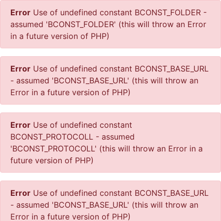
Error
Use of undefined constant BCONST_FOLDER -
assumed 'BCONST_FOLDER' (this will throw an Error
in a future version of PHP)
Error
Use of undefined constant BCONST_BASE_URL
- assumed 'BCONST_BASE_URL' (this will throw an
Error in a future version of PHP)
Error
Use of undefined constant
BCONST_PROTOCOLL - assumed
'BCONST_PROTOCOLL' (this will throw an Error in a
future version of PHP)
Error
Use of undefined constant BCONST_BASE_URL
- assumed 'BCONST_BASE_URL' (this will throw an
Error in a future version of PHP)