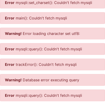
Error
mysqli::set_charset(): Couldn't fetch mysqli
Error
main(): Couldn't fetch mysqli
Warning!
Error loading character set utf8:
Error
mysqli::query(): Couldn't fetch mysqli
Error
trackError(): Couldn't fetch mysqli
Warning!
Database error executing query
Error
mysqli::query(): Couldn't fetch mysqli