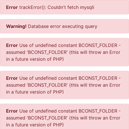
Error
trackError(): Couldn't fetch mysqli
Warning!
Database error executing query
Error
Use of undefined constant BCONST_FOLDER -
assumed 'BCONST_FOLDER' (this will throw an Error
in a future version of PHP)
Error
Use of undefined constant BCONST_FOLDER -
assumed 'BCONST_FOLDER' (this will throw an Error
in a future version of PHP)
Error
Use of undefined constant BCONST_FOLDER -
assumed 'BCONST_FOLDER' (this will throw an Error
in a future version of PHP)