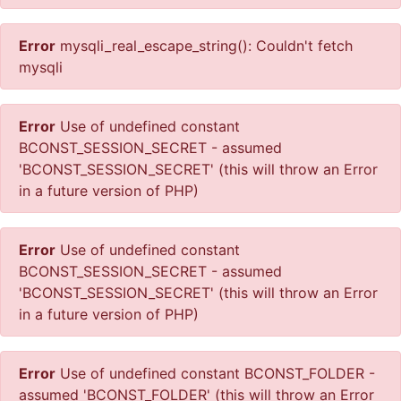
Error
mysqli_real_escape_string(): Couldn't fetch
mysqli
Error
Use of undefined constant
BCONST_SESSION_SECRET - assumed
'BCONST_SESSION_SECRET' (this will throw an Error
in a future version of PHP)
Error
Use of undefined constant
BCONST_SESSION_SECRET - assumed
'BCONST_SESSION_SECRET' (this will throw an Error
in a future version of PHP)
Error
Use of undefined constant BCONST_FOLDER -
assumed 'BCONST_FOLDER' (this will throw an Error