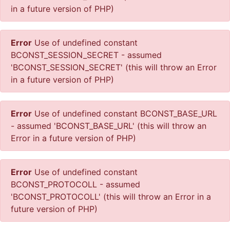
in a future version of PHP)
Error
Use of undefined constant
BCONST_SESSION_SECRET - assumed
'BCONST_SESSION_SECRET' (this will throw an Error
in a future version of PHP)
Error
Use of undefined constant BCONST_BASE_URL
- assumed 'BCONST_BASE_URL' (this will throw an
Error in a future version of PHP)
Error
Use of undefined constant
BCONST_PROTOCOLL - assumed
'BCONST_PROTOCOLL' (this will throw an Error in a
future version of PHP)