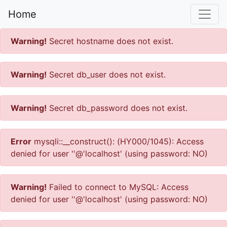
Home
Warning!
Secret hostname does not exist.
Warning!
Secret db_user does not exist.
Warning!
Secret db_password does not exist.
Error
mysqli::__construct(): (HY000/1045): Access
denied for user ''@'localhost' (using password: NO)
Warning!
Failed to connect to MySQL: Access
denied for user ''@'localhost' (using password: NO)