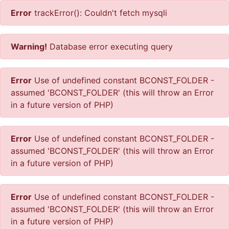
Error
trackError(): Couldn't fetch mysqli
Warning!
Database error executing query
Error
Use of undefined constant BCONST_FOLDER -
assumed 'BCONST_FOLDER' (this will throw an Error
in a future version of PHP)
Error
Use of undefined constant BCONST_FOLDER -
assumed 'BCONST_FOLDER' (this will throw an Error
in a future version of PHP)
Error
Use of undefined constant BCONST_FOLDER -
assumed 'BCONST_FOLDER' (this will throw an Error
in a future version of PHP)