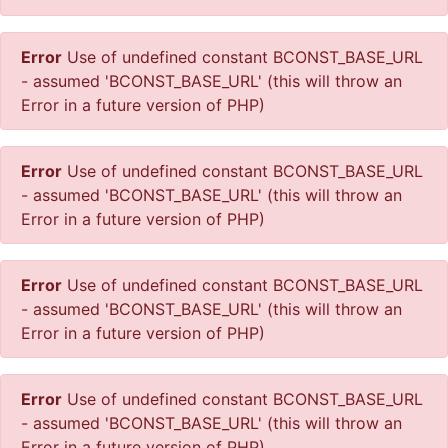
Error
Use of undefined constant BCONST_BASE_URL
- assumed 'BCONST_BASE_URL' (this will throw an
Error in a future version of PHP)
Error
Use of undefined constant BCONST_BASE_URL
- assumed 'BCONST_BASE_URL' (this will throw an
Error in a future version of PHP)
Error
Use of undefined constant BCONST_BASE_URL
- assumed 'BCONST_BASE_URL' (this will throw an
Error in a future version of PHP)
Error
Use of undefined constant BCONST_BASE_URL
- assumed 'BCONST_BASE_URL' (this will throw an
Error in a future version of PHP)