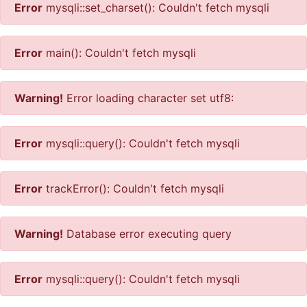
Error
mysqli::set_charset(): Couldn't fetch mysqli
Error
main(): Couldn't fetch mysqli
Warning!
Error loading character set utf8:
Error
mysqli::query(): Couldn't fetch mysqli
Error
trackError(): Couldn't fetch mysqli
Warning!
Database error executing query
Error
mysqli::query(): Couldn't fetch mysqli