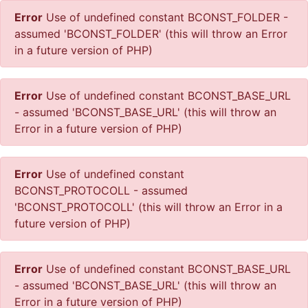
Error
Use of undefined constant BCONST_FOLDER -
assumed 'BCONST_FOLDER' (this will throw an Error
in a future version of PHP)
Error
Use of undefined constant BCONST_BASE_URL
- assumed 'BCONST_BASE_URL' (this will throw an
Error in a future version of PHP)
Error
Use of undefined constant
BCONST_PROTOCOLL - assumed
'BCONST_PROTOCOLL' (this will throw an Error in a
future version of PHP)
Error
Use of undefined constant BCONST_BASE_URL
- assumed 'BCONST_BASE_URL' (this will throw an
Error in a future version of PHP)