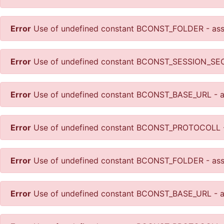
Error
Use of undefined constant BCONST_FOLDER - assum
Error
Use of undefined constant BCONST_SESSION_SECRE
Error
Use of undefined constant BCONST_BASE_URL - ass
Error
Use of undefined constant BCONST_PROTOCOLL - a
Error
Use of undefined constant BCONST_FOLDER - assum
Error
Use of undefined constant BCONST_BASE_URL - ass