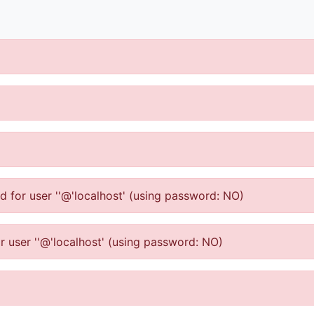
d for user ''@'localhost' (using password: NO)
 user ''@'localhost' (using password: NO)