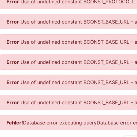
Error
Use of undefined constant BCONST_PROTOCOLL - a
Error
Use of undefined constant BCONST_BASE_URL - ass
Error
Use of undefined constant BCONST_BASE_URL - ass
Error
Use of undefined constant BCONST_BASE_URL - ass
Error
Use of undefined constant BCONST_BASE_URL - ass
Error
Use of undefined constant BCONST_BASE_URL - ass
Fehler!
Database error executing queryDatabase error e