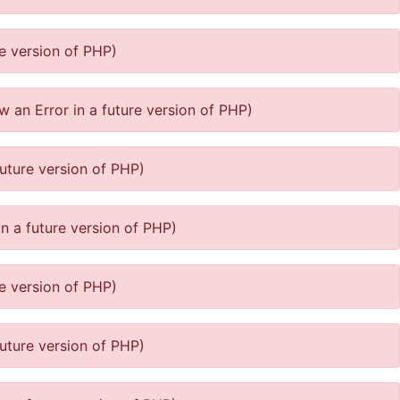
e version of PHP)
n Error in a future version of PHP)
uture version of PHP)
a future version of PHP)
e version of PHP)
uture version of PHP)