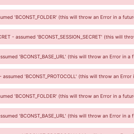
ed 'BCONST_FOLDER' (this will throw an Error in a futur
T - assumed 'BCONST_SESSION_SECRET' (this will throw a
umed 'BCONST_BASE_URL' (this will throw an Error in a f
ssumed 'BCONST_PROTOCOLL' (this will throw an Error in 
ed 'BCONST_FOLDER' (this will throw an Error in a futur
umed 'BCONST_BASE_URL' (this will throw an Error in a f