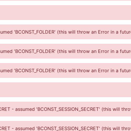
ed 'BCONST_FOLDER' (this will throw an Error in a futur
ed 'BCONST_FOLDER' (this will throw an Error in a futur
ed 'BCONST_FOLDER' (this will throw an Error in a futur
T - assumed 'BCONST_SESSION_SECRET' (this will throw a
T - assumed 'BCONST_SESSION_SECRET' (this will throw a