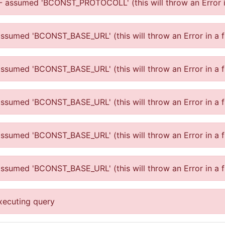
ssumed 'BCONST_PROTOCOLL' (this will throw an Error in 
umed 'BCONST_BASE_URL' (this will throw an Error in a f
umed 'BCONST_BASE_URL' (this will throw an Error in a f
umed 'BCONST_BASE_URL' (this will throw an Error in a f
umed 'BCONST_BASE_URL' (this will throw an Error in a f
umed 'BCONST_BASE_URL' (this will throw an Error in a f
xecuting query