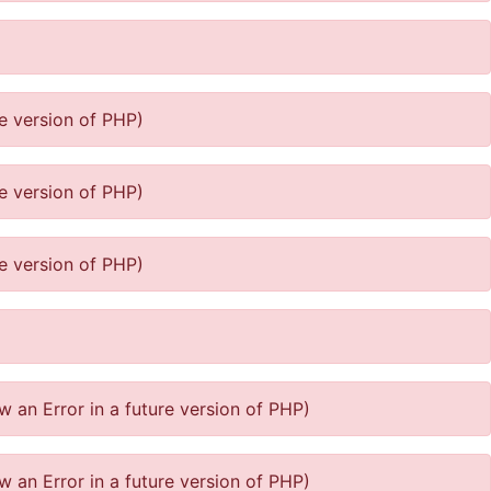
e version of PHP)
e version of PHP)
e version of PHP)
n Error in a future version of PHP)
n Error in a future version of PHP)