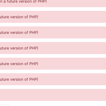
a future version of PHP)
uture version of PHP)
uture version of PHP)
uture version of PHP)
uture version of PHP)
uture version of PHP)