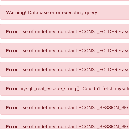
Warning!
Database error executing query
Error
Use of undefined constant BCONST_FOLDER - assum
Error
Use of undefined constant BCONST_FOLDER - assum
Error
Use of undefined constant BCONST_FOLDER - assum
Error
mysqli_real_escape_string(): Couldn't fetch mysqli
Error
Use of undefined constant BCONST_SESSION_SECRE
Error
Use of undefined constant BCONST_SESSION_SECRE