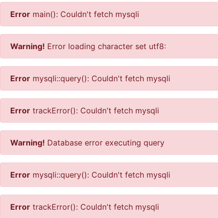
Error
main(): Couldn't fetch mysqli
Warning!
Error loading character set utf8:
Error
mysqli::query(): Couldn't fetch mysqli
Error
trackError(): Couldn't fetch mysqli
Warning!
Database error executing query
Error
mysqli::query(): Couldn't fetch mysqli
Error
trackError(): Couldn't fetch mysqli