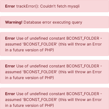
Error
trackError(): Couldn't fetch mysqli
Warning!
Database error executing query
Error
Use of undefined constant BCONST_FOLDER -
assumed 'BCONST_FOLDER' (this will throw an Error
in a future version of PHP)
Error
Use of undefined constant BCONST_FOLDER -
assumed 'BCONST_FOLDER' (this will throw an Error
in a future version of PHP)
Error
Use of undefined constant BCONST_FOLDER -
assumed 'BCONST_FOLDER' (this will throw an Error
in a future version of PHP)