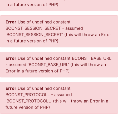
in a future version of PHP)
Error
Use of undefined constant
BCONST_SESSION_SECRET - assumed
'BCONST_SESSION_SECRET' (this will throw an Error
in a future version of PHP)
Error
Use of undefined constant BCONST_BASE_URL
- assumed 'BCONST_BASE_URL' (this will throw an
Error in a future version of PHP)
Error
Use of undefined constant
BCONST_PROTOCOLL - assumed
'BCONST_PROTOCOLL' (this will throw an Error in a
future version of PHP)