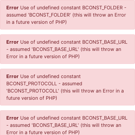
Error
Use of undefined constant BCONST_FOLDER -
assumed 'BCONST_FOLDER' (this will throw an Error
in a future version of PHP)
Error
Use of undefined constant BCONST_BASE_URL
- assumed 'BCONST_BASE_URL' (this will throw an
Error in a future version of PHP)
Error
Use of undefined constant
BCONST_PROTOCOLL - assumed
'BCONST_PROTOCOLL' (this will throw an Error in a
future version of PHP)
Error
Use of undefined constant BCONST_BASE_URL
- assumed 'BCONST_BASE_URL' (this will throw an
Error in a future version of PHP)