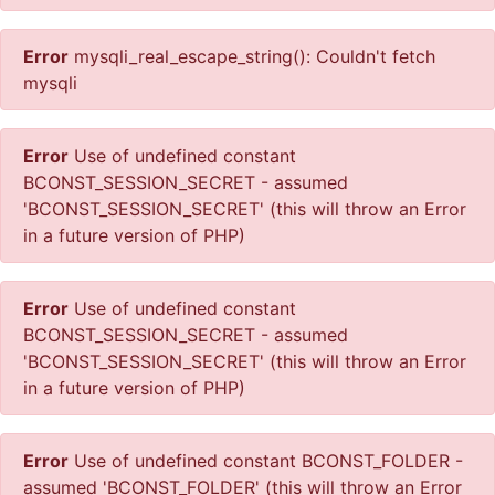
Error
mysqli_real_escape_string(): Couldn't fetch
mysqli
Error
Use of undefined constant
BCONST_SESSION_SECRET - assumed
'BCONST_SESSION_SECRET' (this will throw an Error
in a future version of PHP)
Error
Use of undefined constant
BCONST_SESSION_SECRET - assumed
'BCONST_SESSION_SECRET' (this will throw an Error
in a future version of PHP)
Error
Use of undefined constant BCONST_FOLDER -
assumed 'BCONST_FOLDER' (this will throw an Error