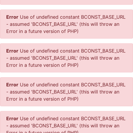
Error
Use of undefined constant BCONST_BASE_URL
- assumed 'BCONST_BASE_URL' (this will throw an
Error in a future version of PHP)
Error
Use of undefined constant BCONST_BASE_URL
- assumed 'BCONST_BASE_URL' (this will throw an
Error in a future version of PHP)
Error
Use of undefined constant BCONST_BASE_URL
- assumed 'BCONST_BASE_URL' (this will throw an
Error in a future version of PHP)
Error
Use of undefined constant BCONST_BASE_URL
- assumed 'BCONST_BASE_URL' (this will throw an
Error in a future version of PHP)