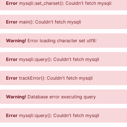
Error
mysqli::set_charset(): Couldn't fetch mysqli
Error
main(): Couldn't fetch mysqli
Warning!
Error loading character set utf8:
Error
mysqli::query(): Couldn't fetch mysqli
Error
trackError(): Couldn't fetch mysqli
Warning!
Database error executing query
Error
mysqli::query(): Couldn't fetch mysqli