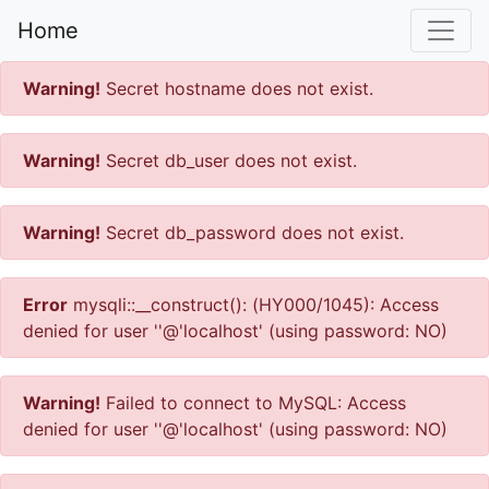
Home
Warning!
Secret hostname does not exist.
Warning!
Secret db_user does not exist.
Warning!
Secret db_password does not exist.
Error
mysqli::__construct(): (HY000/1045): Access
denied for user ''@'localhost' (using password: NO)
Warning!
Failed to connect to MySQL: Access
denied for user ''@'localhost' (using password: NO)