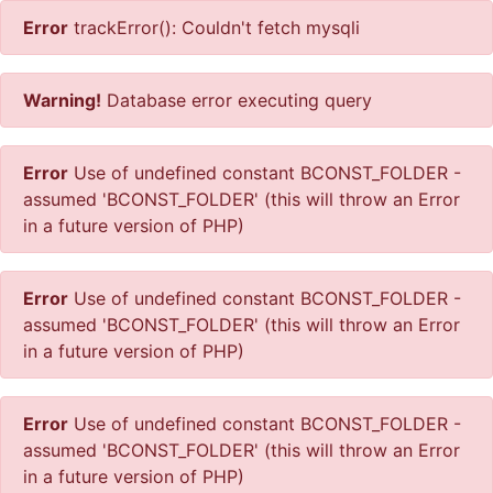
Error
trackError(): Couldn't fetch mysqli
Warning!
Database error executing query
Error
Use of undefined constant BCONST_FOLDER -
assumed 'BCONST_FOLDER' (this will throw an Error
in a future version of PHP)
Error
Use of undefined constant BCONST_FOLDER -
assumed 'BCONST_FOLDER' (this will throw an Error
in a future version of PHP)
Error
Use of undefined constant BCONST_FOLDER -
assumed 'BCONST_FOLDER' (this will throw an Error
in a future version of PHP)