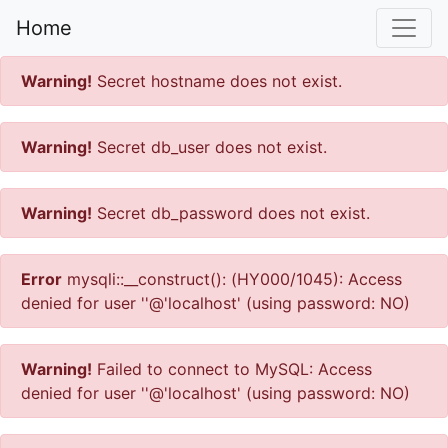
Home
Warning!
Secret hostname does not exist.
Warning!
Secret db_user does not exist.
Warning!
Secret db_password does not exist.
Error
mysqli::__construct(): (HY000/1045): Access
denied for user ''@'localhost' (using password: NO)
Warning!
Failed to connect to MySQL: Access
denied for user ''@'localhost' (using password: NO)