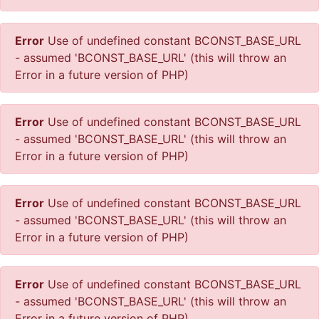
Error
Use of undefined constant BCONST_BASE_URL
- assumed 'BCONST_BASE_URL' (this will throw an
Error in a future version of PHP)
Error
Use of undefined constant BCONST_BASE_URL
- assumed 'BCONST_BASE_URL' (this will throw an
Error in a future version of PHP)
Error
Use of undefined constant BCONST_BASE_URL
- assumed 'BCONST_BASE_URL' (this will throw an
Error in a future version of PHP)
Error
Use of undefined constant BCONST_BASE_URL
- assumed 'BCONST_BASE_URL' (this will throw an
Error in a future version of PHP)