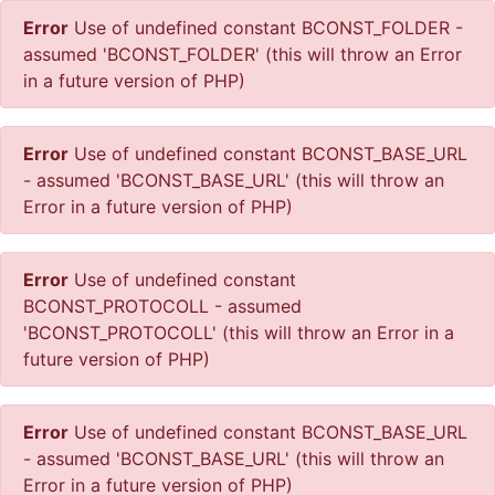
Error
Use of undefined constant BCONST_FOLDER -
assumed 'BCONST_FOLDER' (this will throw an Error
in a future version of PHP)
Error
Use of undefined constant BCONST_BASE_URL
- assumed 'BCONST_BASE_URL' (this will throw an
Error in a future version of PHP)
Error
Use of undefined constant
BCONST_PROTOCOLL - assumed
'BCONST_PROTOCOLL' (this will throw an Error in a
future version of PHP)
Error
Use of undefined constant BCONST_BASE_URL
- assumed 'BCONST_BASE_URL' (this will throw an
Error in a future version of PHP)