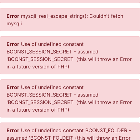
Error
mysqli_real_escape_string(): Couldn't fetch
mysqli
Error
Use of undefined constant
BCONST_SESSION_SECRET - assumed
'BCONST_SESSION_SECRET' (this will throw an Error
in a future version of PHP)
Error
Use of undefined constant
BCONST_SESSION_SECRET - assumed
'BCONST_SESSION_SECRET' (this will throw an Error
in a future version of PHP)
Error
Use of undefined constant BCONST_FOLDER -
assumed 'BCONST_FOLDER' (this will throw an Error