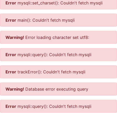
Error
mysqli::set_charset(): Couldn't fetch mysqli
Error
main(): Couldn't fetch mysqli
Warning!
Error loading character set utf8:
Error
mysqli::query(): Couldn't fetch mysqli
Error
trackError(): Couldn't fetch mysqli
Warning!
Database error executing query
Error
mysqli::query(): Couldn't fetch mysqli