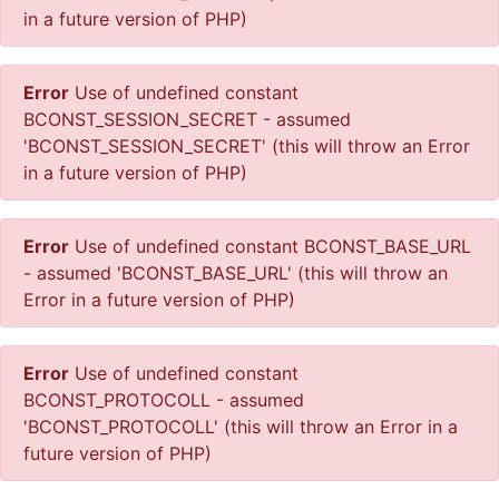
in a future version of PHP)
Error
Use of undefined constant
BCONST_SESSION_SECRET - assumed
'BCONST_SESSION_SECRET' (this will throw an Error
in a future version of PHP)
Error
Use of undefined constant BCONST_BASE_URL
- assumed 'BCONST_BASE_URL' (this will throw an
Error in a future version of PHP)
Error
Use of undefined constant
BCONST_PROTOCOLL - assumed
'BCONST_PROTOCOLL' (this will throw an Error in a
future version of PHP)