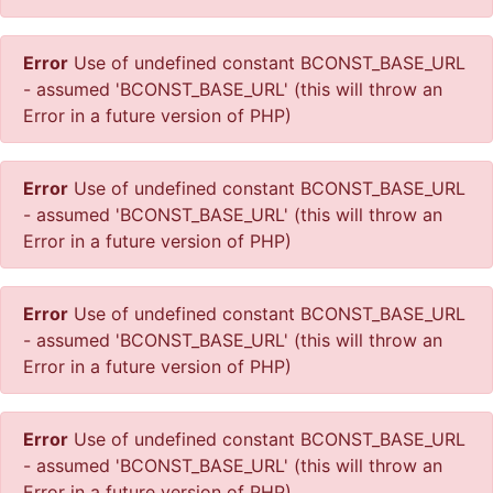
Error
Use of undefined constant BCONST_BASE_URL
- assumed 'BCONST_BASE_URL' (this will throw an
Error in a future version of PHP)
Error
Use of undefined constant BCONST_BASE_URL
- assumed 'BCONST_BASE_URL' (this will throw an
Error in a future version of PHP)
Error
Use of undefined constant BCONST_BASE_URL
- assumed 'BCONST_BASE_URL' (this will throw an
Error in a future version of PHP)
Error
Use of undefined constant BCONST_BASE_URL
- assumed 'BCONST_BASE_URL' (this will throw an
Error in a future version of PHP)