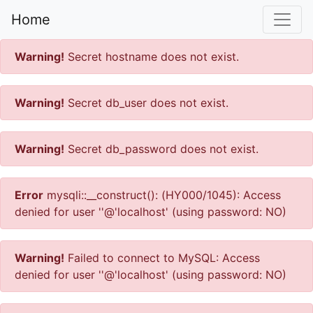
Home
Warning!
Secret hostname does not exist.
Warning!
Secret db_user does not exist.
Warning!
Secret db_password does not exist.
Error
mysqli::__construct(): (HY000/1045): Access
denied for user ''@'localhost' (using password: NO)
Warning!
Failed to connect to MySQL: Access
denied for user ''@'localhost' (using password: NO)