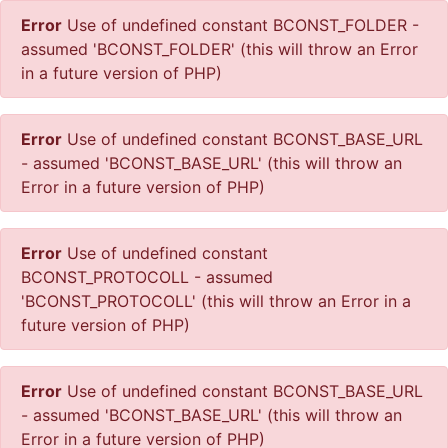
Error
Use of undefined constant BCONST_FOLDER -
assumed 'BCONST_FOLDER' (this will throw an Error
in a future version of PHP)
Error
Use of undefined constant BCONST_BASE_URL
- assumed 'BCONST_BASE_URL' (this will throw an
Error in a future version of PHP)
Error
Use of undefined constant
BCONST_PROTOCOLL - assumed
'BCONST_PROTOCOLL' (this will throw an Error in a
future version of PHP)
Error
Use of undefined constant BCONST_BASE_URL
- assumed 'BCONST_BASE_URL' (this will throw an
Error in a future version of PHP)