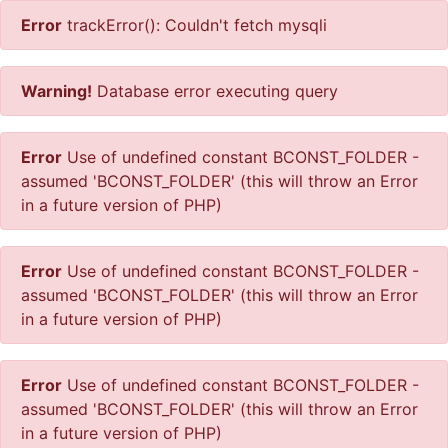
Error
trackError(): Couldn't fetch mysqli
Warning!
Database error executing query
Error
Use of undefined constant BCONST_FOLDER -
assumed 'BCONST_FOLDER' (this will throw an Error
in a future version of PHP)
Error
Use of undefined constant BCONST_FOLDER -
assumed 'BCONST_FOLDER' (this will throw an Error
in a future version of PHP)
Error
Use of undefined constant BCONST_FOLDER -
assumed 'BCONST_FOLDER' (this will throw an Error
in a future version of PHP)