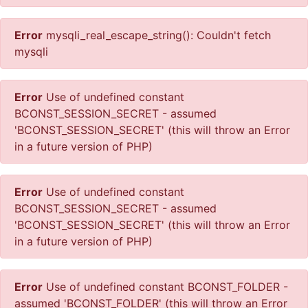
Error
mysqli_real_escape_string(): Couldn't fetch
mysqli
Error
Use of undefined constant
BCONST_SESSION_SECRET - assumed
'BCONST_SESSION_SECRET' (this will throw an Error
in a future version of PHP)
Error
Use of undefined constant
BCONST_SESSION_SECRET - assumed
'BCONST_SESSION_SECRET' (this will throw an Error
in a future version of PHP)
Error
Use of undefined constant BCONST_FOLDER -
assumed 'BCONST_FOLDER' (this will throw an Error