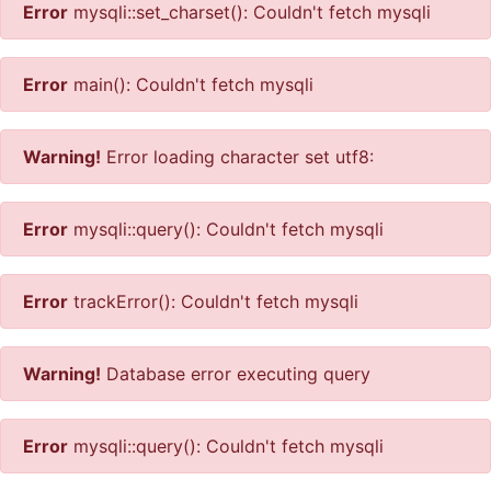
Error
mysqli::set_charset(): Couldn't fetch mysqli
Error
main(): Couldn't fetch mysqli
Warning!
Error loading character set utf8:
Error
mysqli::query(): Couldn't fetch mysqli
Error
trackError(): Couldn't fetch mysqli
Warning!
Database error executing query
Error
mysqli::query(): Couldn't fetch mysqli