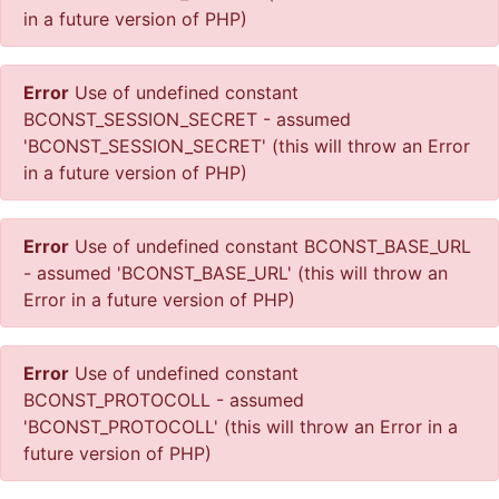
in a future version of PHP)
Error
Use of undefined constant
BCONST_SESSION_SECRET - assumed
'BCONST_SESSION_SECRET' (this will throw an Error
in a future version of PHP)
Error
Use of undefined constant BCONST_BASE_URL
- assumed 'BCONST_BASE_URL' (this will throw an
Error in a future version of PHP)
Error
Use of undefined constant
BCONST_PROTOCOLL - assumed
'BCONST_PROTOCOLL' (this will throw an Error in a
future version of PHP)