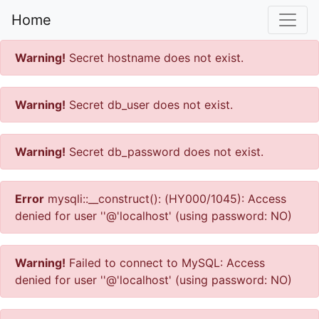
Home
Warning!
Secret hostname does not exist.
Warning!
Secret db_user does not exist.
Warning!
Secret db_password does not exist.
Error
mysqli::__construct(): (HY000/1045): Access
denied for user ''@'localhost' (using password: NO)
Warning!
Failed to connect to MySQL: Access
denied for user ''@'localhost' (using password: NO)