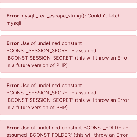
Error
mysqli_real_escape_string(): Couldn't fetch
mysqli
Error
Use of undefined constant
BCONST_SESSION_SECRET - assumed
'BCONST_SESSION_SECRET' (this will throw an Error
in a future version of PHP)
Error
Use of undefined constant
BCONST_SESSION_SECRET - assumed
'BCONST_SESSION_SECRET' (this will throw an Error
in a future version of PHP)
Error
Use of undefined constant BCONST_FOLDER -
assumed 'BCONST_FOLDER' (this will throw an Error