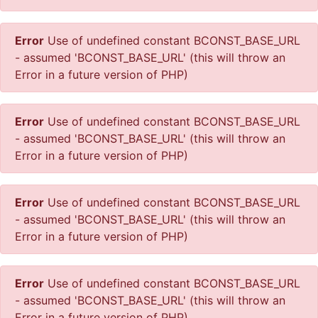
Error
Use of undefined constant BCONST_BASE_URL
- assumed 'BCONST_BASE_URL' (this will throw an
Error in a future version of PHP)
Error
Use of undefined constant BCONST_BASE_URL
- assumed 'BCONST_BASE_URL' (this will throw an
Error in a future version of PHP)
Error
Use of undefined constant BCONST_BASE_URL
- assumed 'BCONST_BASE_URL' (this will throw an
Error in a future version of PHP)
Error
Use of undefined constant BCONST_BASE_URL
- assumed 'BCONST_BASE_URL' (this will throw an
Error in a future version of PHP)