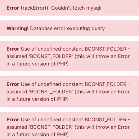
Error
trackError(): Couldn't fetch mysqli
Warning!
Database error executing query
Error
Use of undefined constant BCONST_FOLDER -
assumed 'BCONST_FOLDER' (this will throw an Error
in a future version of PHP)
Error
Use of undefined constant BCONST_FOLDER -
assumed 'BCONST_FOLDER' (this will throw an Error
in a future version of PHP)
Error
Use of undefined constant BCONST_FOLDER -
assumed 'BCONST_FOLDER' (this will throw an Error
in a future version of PHP)