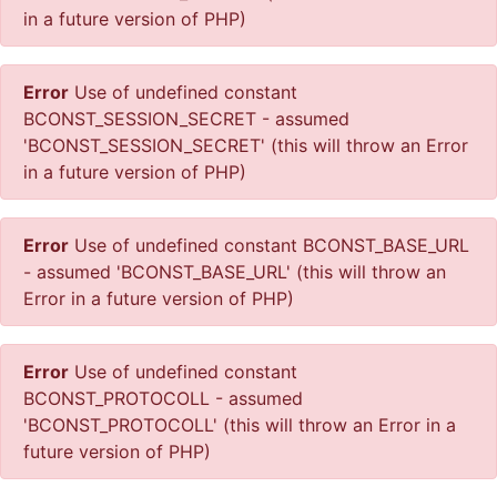
in a future version of PHP)
Error
Use of undefined constant
BCONST_SESSION_SECRET - assumed
'BCONST_SESSION_SECRET' (this will throw an Error
in a future version of PHP)
Error
Use of undefined constant BCONST_BASE_URL
- assumed 'BCONST_BASE_URL' (this will throw an
Error in a future version of PHP)
Error
Use of undefined constant
BCONST_PROTOCOLL - assumed
'BCONST_PROTOCOLL' (this will throw an Error in a
future version of PHP)