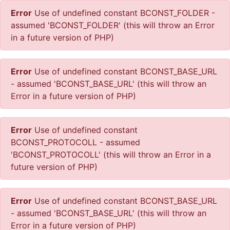
Error
Use of undefined constant BCONST_FOLDER -
assumed 'BCONST_FOLDER' (this will throw an Error
in a future version of PHP)
Error
Use of undefined constant BCONST_BASE_URL
- assumed 'BCONST_BASE_URL' (this will throw an
Error in a future version of PHP)
Error
Use of undefined constant
BCONST_PROTOCOLL - assumed
'BCONST_PROTOCOLL' (this will throw an Error in a
future version of PHP)
Error
Use of undefined constant BCONST_BASE_URL
- assumed 'BCONST_BASE_URL' (this will throw an
Error in a future version of PHP)