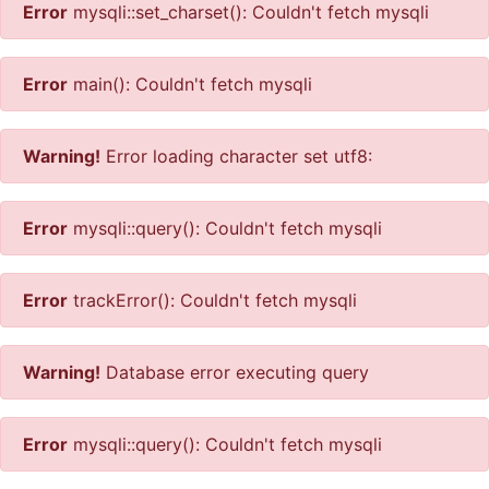
Error
mysqli::set_charset(): Couldn't fetch mysqli
Error
main(): Couldn't fetch mysqli
Warning!
Error loading character set utf8:
Error
mysqli::query(): Couldn't fetch mysqli
Error
trackError(): Couldn't fetch mysqli
Warning!
Database error executing query
Error
mysqli::query(): Couldn't fetch mysqli