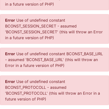
in a future version of PHP)
Error
Use of undefined constant
BCONST_SESSION_SECRET - assumed
'BCONST_SESSION_SECRET' (this will throw an Error
in a future version of PHP)
Error
Use of undefined constant BCONST_BASE_URL
- assumed 'BCONST_BASE_URL' (this will throw an
Error in a future version of PHP)
Error
Use of undefined constant
BCONST_PROTOCOLL - assumed
'BCONST_PROTOCOLL' (this will throw an Error in a
future version of PHP)