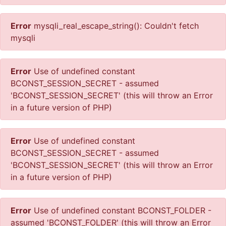
Error
mysqli_real_escape_string(): Couldn't fetch
mysqli
Error
Use of undefined constant
BCONST_SESSION_SECRET - assumed
'BCONST_SESSION_SECRET' (this will throw an Error
in a future version of PHP)
Error
Use of undefined constant
BCONST_SESSION_SECRET - assumed
'BCONST_SESSION_SECRET' (this will throw an Error
in a future version of PHP)
Error
Use of undefined constant BCONST_FOLDER -
assumed 'BCONST_FOLDER' (this will throw an Error