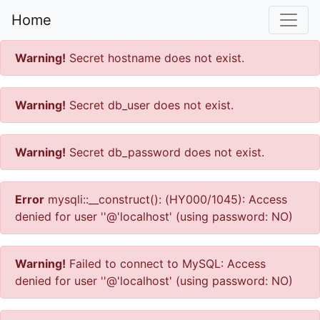
Home
Warning!
Secret hostname does not exist.
Warning!
Secret db_user does not exist.
Warning!
Secret db_password does not exist.
Error
mysqli::__construct(): (HY000/1045): Access
denied for user ''@'localhost' (using password: NO)
Warning!
Failed to connect to MySQL: Access
denied for user ''@'localhost' (using password: NO)