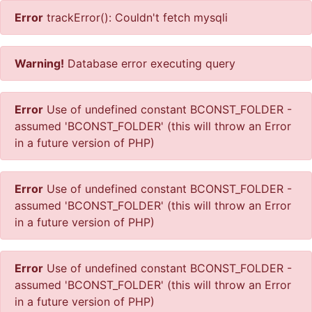
Error
trackError(): Couldn't fetch mysqli
Warning!
Database error executing query
Error
Use of undefined constant BCONST_FOLDER -
assumed 'BCONST_FOLDER' (this will throw an Error
in a future version of PHP)
Error
Use of undefined constant BCONST_FOLDER -
assumed 'BCONST_FOLDER' (this will throw an Error
in a future version of PHP)
Error
Use of undefined constant BCONST_FOLDER -
assumed 'BCONST_FOLDER' (this will throw an Error
in a future version of PHP)