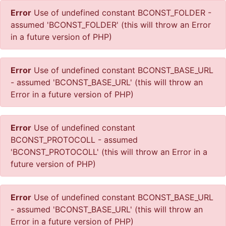
Error
Use of undefined constant BCONST_FOLDER -
assumed 'BCONST_FOLDER' (this will throw an Error
in a future version of PHP)
Error
Use of undefined constant BCONST_BASE_URL
- assumed 'BCONST_BASE_URL' (this will throw an
Error in a future version of PHP)
Error
Use of undefined constant
BCONST_PROTOCOLL - assumed
'BCONST_PROTOCOLL' (this will throw an Error in a
future version of PHP)
Error
Use of undefined constant BCONST_BASE_URL
- assumed 'BCONST_BASE_URL' (this will throw an
Error in a future version of PHP)