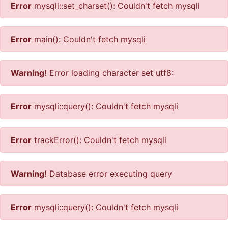
Error
mysqli::set_charset(): Couldn't fetch mysqli
Error
main(): Couldn't fetch mysqli
Warning!
Error loading character set utf8:
Error
mysqli::query(): Couldn't fetch mysqli
Error
trackError(): Couldn't fetch mysqli
Warning!
Database error executing query
Error
mysqli::query(): Couldn't fetch mysqli