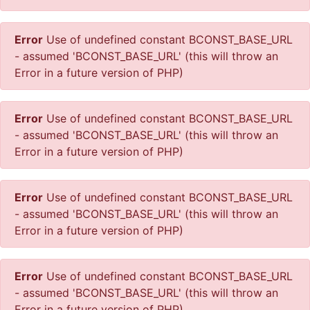
Error
Use of undefined constant BCONST_BASE_URL
- assumed 'BCONST_BASE_URL' (this will throw an
Error in a future version of PHP)
Error
Use of undefined constant BCONST_BASE_URL
- assumed 'BCONST_BASE_URL' (this will throw an
Error in a future version of PHP)
Error
Use of undefined constant BCONST_BASE_URL
- assumed 'BCONST_BASE_URL' (this will throw an
Error in a future version of PHP)
Error
Use of undefined constant BCONST_BASE_URL
- assumed 'BCONST_BASE_URL' (this will throw an
Error in a future version of PHP)