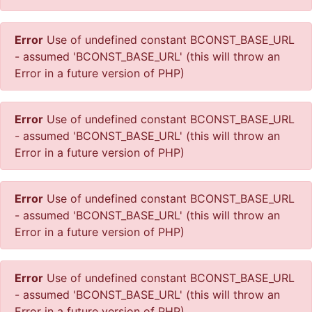
Error
Use of undefined constant BCONST_BASE_URL
- assumed 'BCONST_BASE_URL' (this will throw an
Error in a future version of PHP)
Error
Use of undefined constant BCONST_BASE_URL
- assumed 'BCONST_BASE_URL' (this will throw an
Error in a future version of PHP)
Error
Use of undefined constant BCONST_BASE_URL
- assumed 'BCONST_BASE_URL' (this will throw an
Error in a future version of PHP)
Error
Use of undefined constant BCONST_BASE_URL
- assumed 'BCONST_BASE_URL' (this will throw an
Error in a future version of PHP)