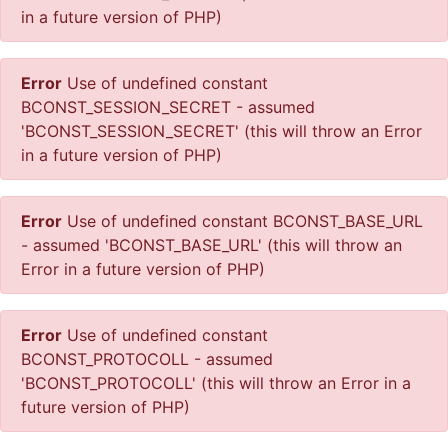
in a future version of PHP)
Error
Use of undefined constant
BCONST_SESSION_SECRET - assumed
'BCONST_SESSION_SECRET' (this will throw an Error
in a future version of PHP)
Error
Use of undefined constant BCONST_BASE_URL
- assumed 'BCONST_BASE_URL' (this will throw an
Error in a future version of PHP)
Error
Use of undefined constant
BCONST_PROTOCOLL - assumed
'BCONST_PROTOCOLL' (this will throw an Error in a
future version of PHP)