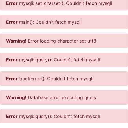
Error
mysqli::set_charset(): Couldn't fetch mysqli
Error
main(): Couldn't fetch mysqli
Warning!
Error loading character set utf8:
Error
mysqli::query(): Couldn't fetch mysqli
Error
trackError(): Couldn't fetch mysqli
Warning!
Database error executing query
Error
mysqli::query(): Couldn't fetch mysqli