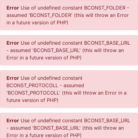
Error
Use of undefined constant BCONST_FOLDER -
assumed 'BCONST_FOLDER' (this will throw an Error
in a future version of PHP)
Error
Use of undefined constant BCONST_BASE_URL
- assumed 'BCONST_BASE_URL' (this will throw an
Error in a future version of PHP)
Error
Use of undefined constant
BCONST_PROTOCOLL - assumed
'BCONST_PROTOCOLL' (this will throw an Error in a
future version of PHP)
Error
Use of undefined constant BCONST_BASE_URL
- assumed 'BCONST_BASE_URL' (this will throw an
Error in a future version of PHP)