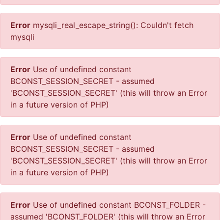
Error
mysqli_real_escape_string(): Couldn't fetch
mysqli
Error
Use of undefined constant
BCONST_SESSION_SECRET - assumed
'BCONST_SESSION_SECRET' (this will throw an Error
in a future version of PHP)
Error
Use of undefined constant
BCONST_SESSION_SECRET - assumed
'BCONST_SESSION_SECRET' (this will throw an Error
in a future version of PHP)
Error
Use of undefined constant BCONST_FOLDER -
assumed 'BCONST_FOLDER' (this will throw an Error