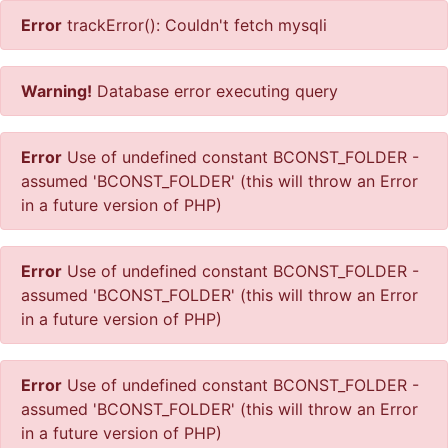
Error
trackError(): Couldn't fetch mysqli
Warning!
Database error executing query
Error
Use of undefined constant BCONST_FOLDER -
assumed 'BCONST_FOLDER' (this will throw an Error
in a future version of PHP)
Error
Use of undefined constant BCONST_FOLDER -
assumed 'BCONST_FOLDER' (this will throw an Error
in a future version of PHP)
Error
Use of undefined constant BCONST_FOLDER -
assumed 'BCONST_FOLDER' (this will throw an Error
in a future version of PHP)