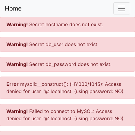
Home
Warning!
Secret hostname does not exist.
Warning!
Secret db_user does not exist.
Warning!
Secret db_password does not exist.
Error
mysqli::__construct(): (HY000/1045): Access
denied for user ''@'localhost' (using password: NO)
Warning!
Failed to connect to MySQL: Access
denied for user ''@'localhost' (using password: NO)