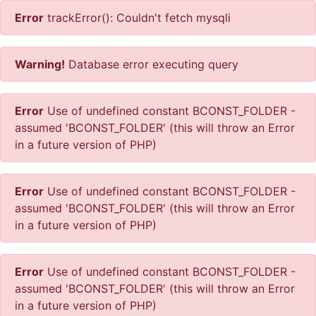
Error
trackError(): Couldn't fetch mysqli
Warning!
Database error executing query
Error
Use of undefined constant BCONST_FOLDER -
assumed 'BCONST_FOLDER' (this will throw an Error
in a future version of PHP)
Error
Use of undefined constant BCONST_FOLDER -
assumed 'BCONST_FOLDER' (this will throw an Error
in a future version of PHP)
Error
Use of undefined constant BCONST_FOLDER -
assumed 'BCONST_FOLDER' (this will throw an Error
in a future version of PHP)