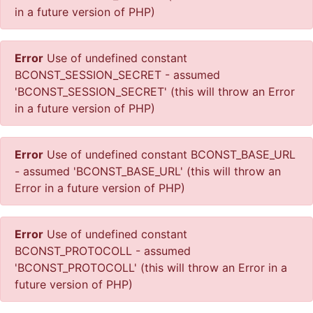
in a future version of PHP)
Error
Use of undefined constant
BCONST_SESSION_SECRET - assumed
'BCONST_SESSION_SECRET' (this will throw an Error
in a future version of PHP)
Error
Use of undefined constant BCONST_BASE_URL
- assumed 'BCONST_BASE_URL' (this will throw an
Error in a future version of PHP)
Error
Use of undefined constant
BCONST_PROTOCOLL - assumed
'BCONST_PROTOCOLL' (this will throw an Error in a
future version of PHP)