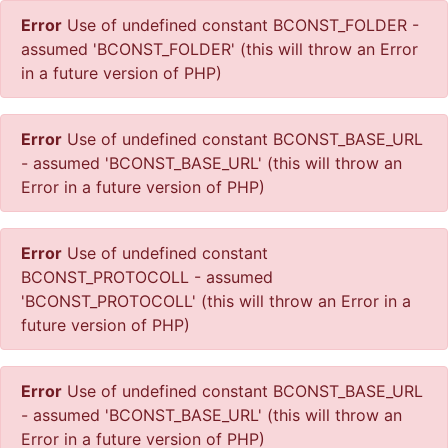
Error
Use of undefined constant BCONST_FOLDER -
assumed 'BCONST_FOLDER' (this will throw an Error
in a future version of PHP)
Error
Use of undefined constant BCONST_BASE_URL
- assumed 'BCONST_BASE_URL' (this will throw an
Error in a future version of PHP)
Error
Use of undefined constant
BCONST_PROTOCOLL - assumed
'BCONST_PROTOCOLL' (this will throw an Error in a
future version of PHP)
Error
Use of undefined constant BCONST_BASE_URL
- assumed 'BCONST_BASE_URL' (this will throw an
Error in a future version of PHP)