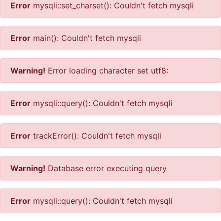
Error
mysqli::set_charset(): Couldn't fetch mysqli
Error
main(): Couldn't fetch mysqli
Warning!
Error loading character set utf8:
Error
mysqli::query(): Couldn't fetch mysqli
Error
trackError(): Couldn't fetch mysqli
Warning!
Database error executing query
Error
mysqli::query(): Couldn't fetch mysqli