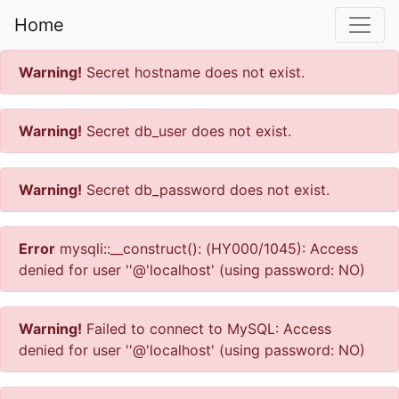
Home
Warning!
Secret hostname does not exist.
Warning!
Secret db_user does not exist.
Warning!
Secret db_password does not exist.
Error
mysqli::__construct(): (HY000/1045): Access
denied for user ''@'localhost' (using password: NO)
Warning!
Failed to connect to MySQL: Access
denied for user ''@'localhost' (using password: NO)