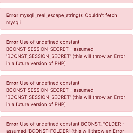
Error
mysqli_real_escape_string(): Couldn't fetch
mysqli
Error
Use of undefined constant
BCONST_SESSION_SECRET - assumed
'BCONST_SESSION_SECRET' (this will throw an Error
in a future version of PHP)
Error
Use of undefined constant
BCONST_SESSION_SECRET - assumed
'BCONST_SESSION_SECRET' (this will throw an Error
in a future version of PHP)
Error
Use of undefined constant BCONST_FOLDER -
assumed 'BCONST_FOLDER' (this will throw an Error