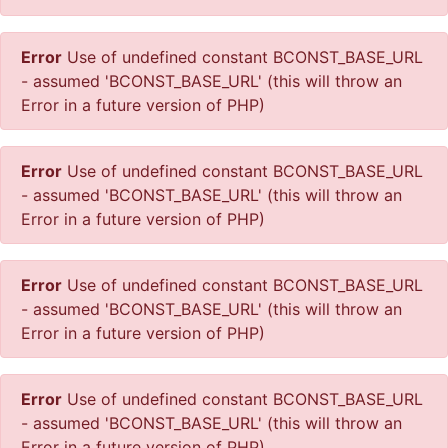
Error
Use of undefined constant BCONST_BASE_URL
- assumed 'BCONST_BASE_URL' (this will throw an
Error in a future version of PHP)
Error
Use of undefined constant BCONST_BASE_URL
- assumed 'BCONST_BASE_URL' (this will throw an
Error in a future version of PHP)
Error
Use of undefined constant BCONST_BASE_URL
- assumed 'BCONST_BASE_URL' (this will throw an
Error in a future version of PHP)
Error
Use of undefined constant BCONST_BASE_URL
- assumed 'BCONST_BASE_URL' (this will throw an
Error in a future version of PHP)