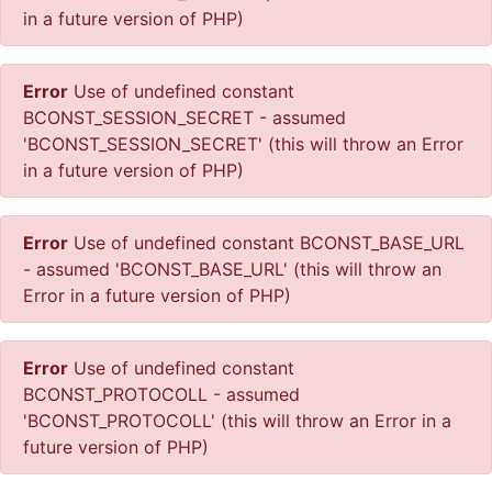
in a future version of PHP)
Error
Use of undefined constant
BCONST_SESSION_SECRET - assumed
'BCONST_SESSION_SECRET' (this will throw an Error
in a future version of PHP)
Error
Use of undefined constant BCONST_BASE_URL
- assumed 'BCONST_BASE_URL' (this will throw an
Error in a future version of PHP)
Error
Use of undefined constant
BCONST_PROTOCOLL - assumed
'BCONST_PROTOCOLL' (this will throw an Error in a
future version of PHP)