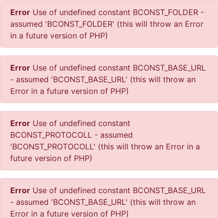
Error
Use of undefined constant BCONST_FOLDER -
assumed 'BCONST_FOLDER' (this will throw an Error
in a future version of PHP)
Error
Use of undefined constant BCONST_BASE_URL
- assumed 'BCONST_BASE_URL' (this will throw an
Error in a future version of PHP)
Error
Use of undefined constant
BCONST_PROTOCOLL - assumed
'BCONST_PROTOCOLL' (this will throw an Error in a
future version of PHP)
Error
Use of undefined constant BCONST_BASE_URL
- assumed 'BCONST_BASE_URL' (this will throw an
Error in a future version of PHP)