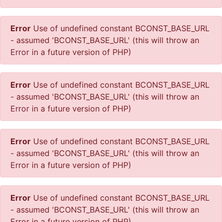
Error
Use of undefined constant BCONST_BASE_URL
- assumed 'BCONST_BASE_URL' (this will throw an
Error in a future version of PHP)
Error
Use of undefined constant BCONST_BASE_URL
- assumed 'BCONST_BASE_URL' (this will throw an
Error in a future version of PHP)
Error
Use of undefined constant BCONST_BASE_URL
- assumed 'BCONST_BASE_URL' (this will throw an
Error in a future version of PHP)
Error
Use of undefined constant BCONST_BASE_URL
- assumed 'BCONST_BASE_URL' (this will throw an
Error in a future version of PHP)