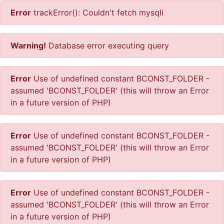
Error
trackError(): Couldn't fetch mysqli
Warning!
Database error executing query
Error
Use of undefined constant BCONST_FOLDER -
assumed 'BCONST_FOLDER' (this will throw an Error
in a future version of PHP)
Error
Use of undefined constant BCONST_FOLDER -
assumed 'BCONST_FOLDER' (this will throw an Error
in a future version of PHP)
Error
Use of undefined constant BCONST_FOLDER -
assumed 'BCONST_FOLDER' (this will throw an Error
in a future version of PHP)