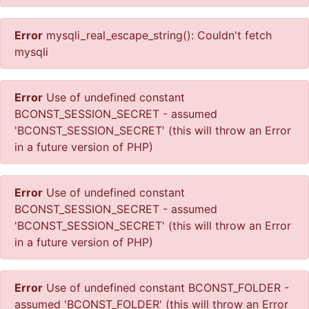
Error
mysqli_real_escape_string(): Couldn't fetch
mysqli
Error
Use of undefined constant
BCONST_SESSION_SECRET - assumed
'BCONST_SESSION_SECRET' (this will throw an Error
in a future version of PHP)
Error
Use of undefined constant
BCONST_SESSION_SECRET - assumed
'BCONST_SESSION_SECRET' (this will throw an Error
in a future version of PHP)
Error
Use of undefined constant BCONST_FOLDER -
assumed 'BCONST_FOLDER' (this will throw an Error