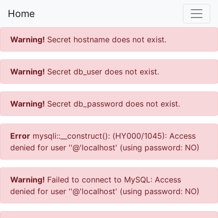
Home
Warning!
Secret hostname does not exist.
Warning!
Secret db_user does not exist.
Warning!
Secret db_password does not exist.
Error
mysqli::__construct(): (HY000/1045): Access
denied for user ''@'localhost' (using password: NO)
Warning!
Failed to connect to MySQL: Access
denied for user ''@'localhost' (using password: NO)