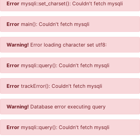
Error
mysqli::set_charset(): Couldn't fetch mysqli
Error
main(): Couldn't fetch mysqli
Warning!
Error loading character set utf8:
Error
mysqli::query(): Couldn't fetch mysqli
Error
trackError(): Couldn't fetch mysqli
Warning!
Database error executing query
Error
mysqli::query(): Couldn't fetch mysqli