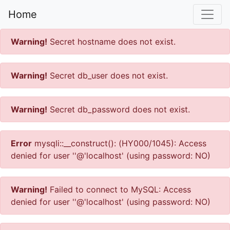
Home
Warning!
Secret hostname does not exist.
Warning!
Secret db_user does not exist.
Warning!
Secret db_password does not exist.
Error
mysqli::__construct(): (HY000/1045): Access
denied for user ''@'localhost' (using password: NO)
Warning!
Failed to connect to MySQL: Access
denied for user ''@'localhost' (using password: NO)