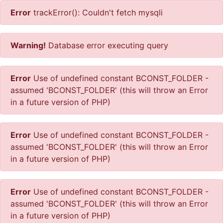
Error
trackError(): Couldn't fetch mysqli
Warning!
Database error executing query
Error
Use of undefined constant BCONST_FOLDER -
assumed 'BCONST_FOLDER' (this will throw an Error
in a future version of PHP)
Error
Use of undefined constant BCONST_FOLDER -
assumed 'BCONST_FOLDER' (this will throw an Error
in a future version of PHP)
Error
Use of undefined constant BCONST_FOLDER -
assumed 'BCONST_FOLDER' (this will throw an Error
in a future version of PHP)