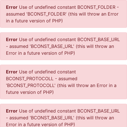
Error
Use of undefined constant BCONST_FOLDER -
assumed 'BCONST_FOLDER' (this will throw an Error
in a future version of PHP)
Error
Use of undefined constant BCONST_BASE_URL
- assumed 'BCONST_BASE_URL' (this will throw an
Error in a future version of PHP)
Error
Use of undefined constant
BCONST_PROTOCOLL - assumed
'BCONST_PROTOCOLL' (this will throw an Error in a
future version of PHP)
Error
Use of undefined constant BCONST_BASE_URL
- assumed 'BCONST_BASE_URL' (this will throw an
Error in a future version of PHP)