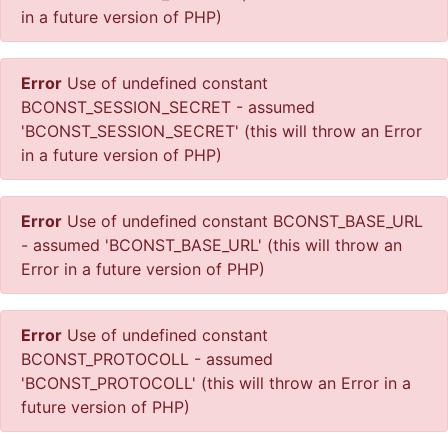
in a future version of PHP)
Error
Use of undefined constant
BCONST_SESSION_SECRET - assumed
'BCONST_SESSION_SECRET' (this will throw an Error
in a future version of PHP)
Error
Use of undefined constant BCONST_BASE_URL
- assumed 'BCONST_BASE_URL' (this will throw an
Error in a future version of PHP)
Error
Use of undefined constant
BCONST_PROTOCOLL - assumed
'BCONST_PROTOCOLL' (this will throw an Error in a
future version of PHP)