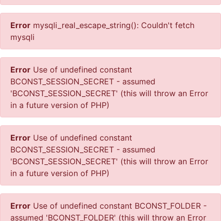
Error
mysqli_real_escape_string(): Couldn't fetch
mysqli
Error
Use of undefined constant
BCONST_SESSION_SECRET - assumed
'BCONST_SESSION_SECRET' (this will throw an Error
in a future version of PHP)
Error
Use of undefined constant
BCONST_SESSION_SECRET - assumed
'BCONST_SESSION_SECRET' (this will throw an Error
in a future version of PHP)
Error
Use of undefined constant BCONST_FOLDER -
assumed 'BCONST_FOLDER' (this will throw an Error