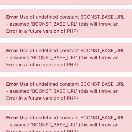
Error
Use of undefined constant BCONST_BASE_URL
- assumed 'BCONST_BASE_URL' (this will throw an
Error in a future version of PHP)
Error
Use of undefined constant BCONST_BASE_URL
- assumed 'BCONST_BASE_URL' (this will throw an
Error in a future version of PHP)
Error
Use of undefined constant BCONST_BASE_URL
- assumed 'BCONST_BASE_URL' (this will throw an
Error in a future version of PHP)
Error
Use of undefined constant BCONST_BASE_URL
- assumed 'BCONST_BASE_URL' (this will throw an
Error in a future version of PHP)