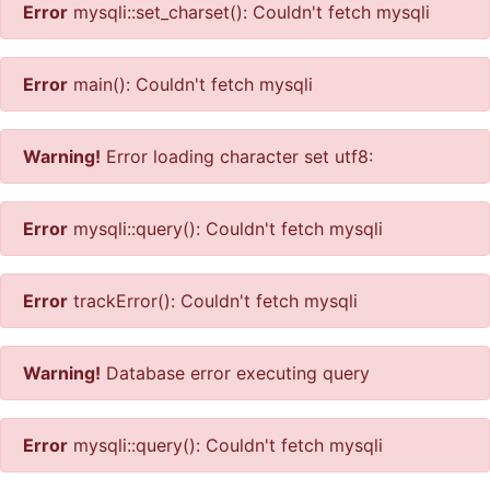
Error
mysqli::set_charset(): Couldn't fetch mysqli
Error
main(): Couldn't fetch mysqli
Warning!
Error loading character set utf8:
Error
mysqli::query(): Couldn't fetch mysqli
Error
trackError(): Couldn't fetch mysqli
Warning!
Database error executing query
Error
mysqli::query(): Couldn't fetch mysqli