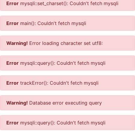
Error
mysqli::set_charset(): Couldn't fetch mysqli
Error
main(): Couldn't fetch mysqli
Warning!
Error loading character set utf8:
Error
mysqli::query(): Couldn't fetch mysqli
Error
trackError(): Couldn't fetch mysqli
Warning!
Database error executing query
Error
mysqli::query(): Couldn't fetch mysqli