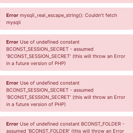
Error
mysqli_real_escape_string(): Couldn't fetch
mysqli
Error
Use of undefined constant
BCONST_SESSION_SECRET - assumed
'BCONST_SESSION_SECRET' (this will throw an Error
in a future version of PHP)
Error
Use of undefined constant
BCONST_SESSION_SECRET - assumed
'BCONST_SESSION_SECRET' (this will throw an Error
in a future version of PHP)
Error
Use of undefined constant BCONST_FOLDER -
assumed 'BCONST_FOLDER' (this will throw an Error