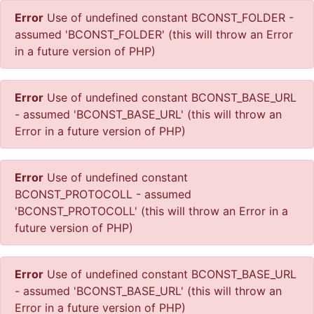
Error
Use of undefined constant BCONST_FOLDER -
assumed 'BCONST_FOLDER' (this will throw an Error
in a future version of PHP)
Error
Use of undefined constant BCONST_BASE_URL
- assumed 'BCONST_BASE_URL' (this will throw an
Error in a future version of PHP)
Error
Use of undefined constant
BCONST_PROTOCOLL - assumed
'BCONST_PROTOCOLL' (this will throw an Error in a
future version of PHP)
Error
Use of undefined constant BCONST_BASE_URL
- assumed 'BCONST_BASE_URL' (this will throw an
Error in a future version of PHP)