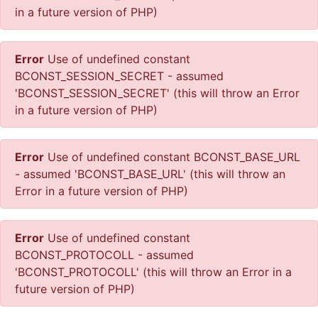
in a future version of PHP)
Error
Use of undefined constant
BCONST_SESSION_SECRET - assumed
'BCONST_SESSION_SECRET' (this will throw an Error
in a future version of PHP)
Error
Use of undefined constant BCONST_BASE_URL
- assumed 'BCONST_BASE_URL' (this will throw an
Error in a future version of PHP)
Error
Use of undefined constant
BCONST_PROTOCOLL - assumed
'BCONST_PROTOCOLL' (this will throw an Error in a
future version of PHP)