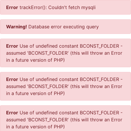
Error
trackError(): Couldn't fetch mysqli
Warning!
Database error executing query
Error
Use of undefined constant BCONST_FOLDER -
assumed 'BCONST_FOLDER' (this will throw an Error
in a future version of PHP)
Error
Use of undefined constant BCONST_FOLDER -
assumed 'BCONST_FOLDER' (this will throw an Error
in a future version of PHP)
Error
Use of undefined constant BCONST_FOLDER -
assumed 'BCONST_FOLDER' (this will throw an Error
in a future version of PHP)