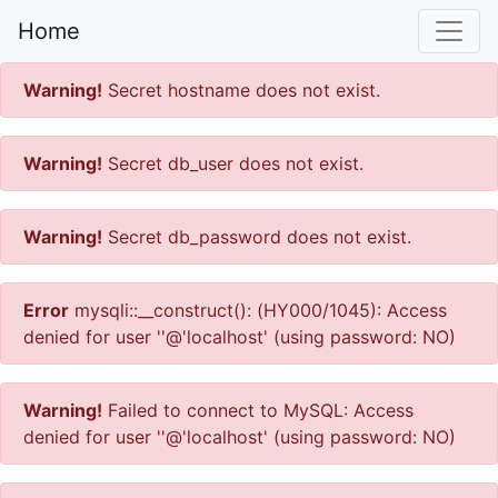
Home
Warning!
Secret hostname does not exist.
Warning!
Secret db_user does not exist.
Warning!
Secret db_password does not exist.
Error
mysqli::__construct(): (HY000/1045): Access
denied for user ''@'localhost' (using password: NO)
Warning!
Failed to connect to MySQL: Access
denied for user ''@'localhost' (using password: NO)