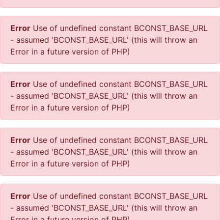
Error
Use of undefined constant BCONST_BASE_URL
- assumed 'BCONST_BASE_URL' (this will throw an
Error in a future version of PHP)
Error
Use of undefined constant BCONST_BASE_URL
- assumed 'BCONST_BASE_URL' (this will throw an
Error in a future version of PHP)
Error
Use of undefined constant BCONST_BASE_URL
- assumed 'BCONST_BASE_URL' (this will throw an
Error in a future version of PHP)
Error
Use of undefined constant BCONST_BASE_URL
- assumed 'BCONST_BASE_URL' (this will throw an
Error in a future version of PHP)