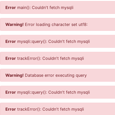
Error
main(): Couldn't fetch mysqli
Warning!
Error loading character set utf8:
Error
mysqli::query(): Couldn't fetch mysqli
Error
trackError(): Couldn't fetch mysqli
Warning!
Database error executing query
Error
mysqli::query(): Couldn't fetch mysqli
Error
trackError(): Couldn't fetch mysqli