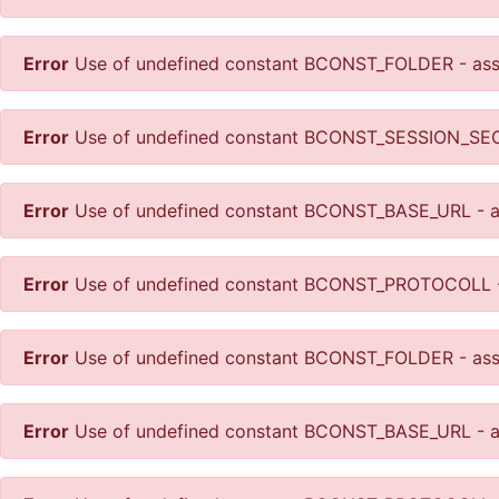
Error
Use of undefined constant BCONST_FOLDER - assum
Error
Use of undefined constant BCONST_SESSION_SECRE
Error
Use of undefined constant BCONST_BASE_URL - ass
Error
Use of undefined constant BCONST_PROTOCOLL - a
Error
Use of undefined constant BCONST_FOLDER - assum
Error
Use of undefined constant BCONST_BASE_URL - ass