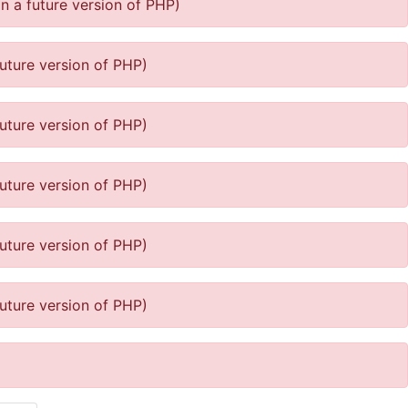
a future version of PHP)
uture version of PHP)
uture version of PHP)
uture version of PHP)
uture version of PHP)
uture version of PHP)