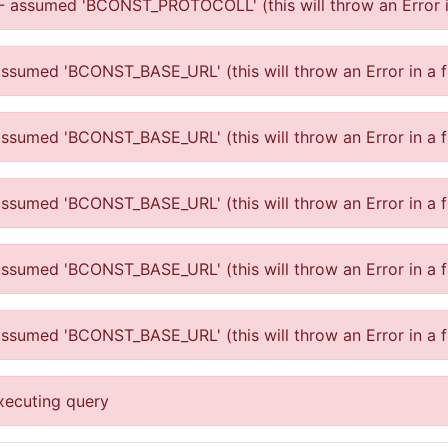
ssumed 'BCONST_PROTOCOLL' (this will throw an Error in 
umed 'BCONST_BASE_URL' (this will throw an Error in a f
umed 'BCONST_BASE_URL' (this will throw an Error in a f
umed 'BCONST_BASE_URL' (this will throw an Error in a f
umed 'BCONST_BASE_URL' (this will throw an Error in a f
umed 'BCONST_BASE_URL' (this will throw an Error in a f
xecuting query