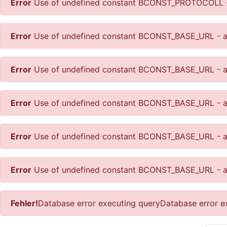
Error
Use of undefined constant BCONST_PROTOCOLL - a
Error
Use of undefined constant BCONST_BASE_URL - ass
Error
Use of undefined constant BCONST_BASE_URL - ass
Error
Use of undefined constant BCONST_BASE_URL - ass
Error
Use of undefined constant BCONST_BASE_URL - ass
Error
Use of undefined constant BCONST_BASE_URL - ass
Fehler!
Database error executing queryDatabase error e