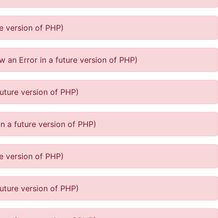
e version of PHP)
n Error in a future version of PHP)
uture version of PHP)
a future version of PHP)
e version of PHP)
uture version of PHP)