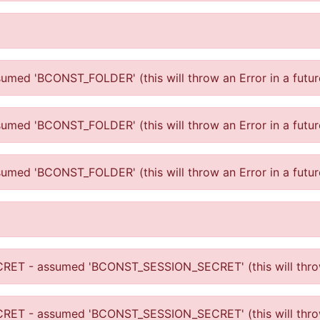
ed 'BCONST_FOLDER' (this will throw an Error in a futur
ed 'BCONST_FOLDER' (this will throw an Error in a futur
ed 'BCONST_FOLDER' (this will throw an Error in a futur
T - assumed 'BCONST_SESSION_SECRET' (this will throw a
T - assumed 'BCONST_SESSION_SECRET' (this will throw a