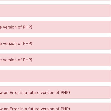
e version of PHP)
e version of PHP)
e version of PHP)
n Error in a future version of PHP)
n Error in a future version of PHP)