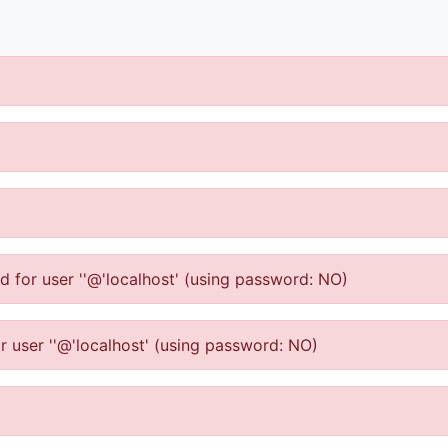
d for user ''@'localhost' (using password: NO)
 user ''@'localhost' (using password: NO)