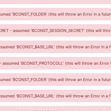
ed 'BCONST_FOLDER' (this will throw an Error in a futur
T - assumed 'BCONST_SESSION_SECRET' (this will throw a
umed 'BCONST_BASE_URL' (this will throw an Error in a f
ssumed 'BCONST_PROTOCOLL' (this will throw an Error in 
ed 'BCONST_FOLDER' (this will throw an Error in a futur
umed 'BCONST_BASE_URL' (this will throw an Error in a f