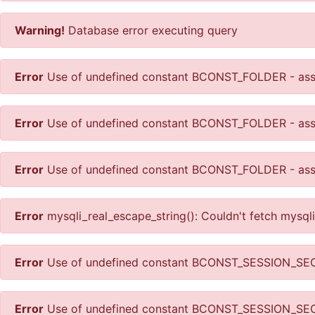
Warning!
Database error executing query
Error
Use of undefined constant BCONST_FOLDER - assum
Error
Use of undefined constant BCONST_FOLDER - assum
Error
Use of undefined constant BCONST_FOLDER - assum
Error
mysqli_real_escape_string(): Couldn't fetch mysqli
Error
Use of undefined constant BCONST_SESSION_SECRE
Error
Use of undefined constant BCONST_SESSION_SECRE