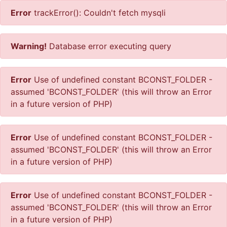
Error
trackError(): Couldn't fetch mysqli
Warning!
Database error executing query
Error
Use of undefined constant BCONST_FOLDER -
assumed 'BCONST_FOLDER' (this will throw an Error
in a future version of PHP)
Error
Use of undefined constant BCONST_FOLDER -
assumed 'BCONST_FOLDER' (this will throw an Error
in a future version of PHP)
Error
Use of undefined constant BCONST_FOLDER -
assumed 'BCONST_FOLDER' (this will throw an Error
in a future version of PHP)