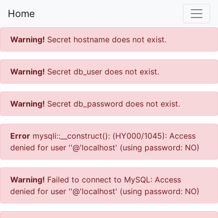
Home
Warning!
Secret hostname does not exist.
Warning!
Secret db_user does not exist.
Warning!
Secret db_password does not exist.
Error
mysqli::__construct(): (HY000/1045): Access
denied for user ''@'localhost' (using password: NO)
Warning!
Failed to connect to MySQL: Access
denied for user ''@'localhost' (using password: NO)