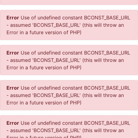
Error
Use of undefined constant BCONST_BASE_URL
- assumed 'BCONST_BASE_URL' (this will throw an
Error in a future version of PHP)
Error
Use of undefined constant BCONST_BASE_URL
- assumed 'BCONST_BASE_URL' (this will throw an
Error in a future version of PHP)
Error
Use of undefined constant BCONST_BASE_URL
- assumed 'BCONST_BASE_URL' (this will throw an
Error in a future version of PHP)
Error
Use of undefined constant BCONST_BASE_URL
- assumed 'BCONST_BASE_URL' (this will throw an
Error in a future version of PHP)