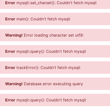
Error
mysqli::set_charset(): Couldn't fetch mysqli
Error
main(): Couldn't fetch mysqli
Warning!
Error loading character set utf8:
Error
mysqli::query(): Couldn't fetch mysqli
Error
trackError(): Couldn't fetch mysqli
Warning!
Database error executing query
Error
mysqli::query(): Couldn't fetch mysqli