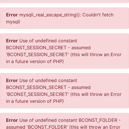
Error
mysqli_real_escape_string(): Couldn't fetch
mysqli
Error
Use of undefined constant
BCONST_SESSION_SECRET - assumed
'BCONST_SESSION_SECRET' (this will throw an Error
in a future version of PHP)
Error
Use of undefined constant
BCONST_SESSION_SECRET - assumed
'BCONST_SESSION_SECRET' (this will throw an Error
in a future version of PHP)
Error
Use of undefined constant BCONST_FOLDER -
assumed 'BCONST_FOLDER' (this will throw an Error