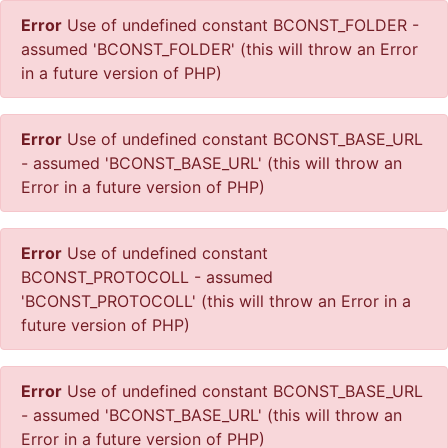
Error
Use of undefined constant BCONST_FOLDER -
assumed 'BCONST_FOLDER' (this will throw an Error
in a future version of PHP)
Error
Use of undefined constant BCONST_BASE_URL
- assumed 'BCONST_BASE_URL' (this will throw an
Error in a future version of PHP)
Error
Use of undefined constant
BCONST_PROTOCOLL - assumed
'BCONST_PROTOCOLL' (this will throw an Error in a
future version of PHP)
Error
Use of undefined constant BCONST_BASE_URL
- assumed 'BCONST_BASE_URL' (this will throw an
Error in a future version of PHP)