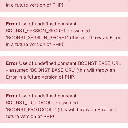
in a future version of PHP)
Error
Use of undefined constant
BCONST_SESSION_SECRET - assumed
'BCONST_SESSION_SECRET' (this will throw an Error
in a future version of PHP)
Error
Use of undefined constant BCONST_BASE_URL
- assumed 'BCONST_BASE_URL' (this will throw an
Error in a future version of PHP)
Error
Use of undefined constant
BCONST_PROTOCOLL - assumed
'BCONST_PROTOCOLL' (this will throw an Error in a
future version of PHP)