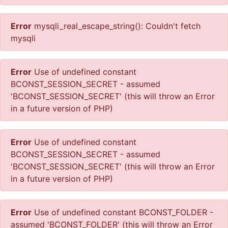
Error
mysqli_real_escape_string(): Couldn't fetch
mysqli
Error
Use of undefined constant
BCONST_SESSION_SECRET - assumed
'BCONST_SESSION_SECRET' (this will throw an Error
in a future version of PHP)
Error
Use of undefined constant
BCONST_SESSION_SECRET - assumed
'BCONST_SESSION_SECRET' (this will throw an Error
in a future version of PHP)
Error
Use of undefined constant BCONST_FOLDER -
assumed 'BCONST_FOLDER' (this will throw an Error