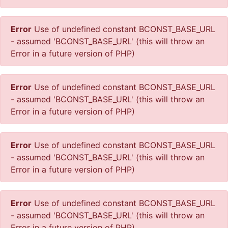
Error
Use of undefined constant BCONST_BASE_URL
- assumed 'BCONST_BASE_URL' (this will throw an
Error in a future version of PHP)
Error
Use of undefined constant BCONST_BASE_URL
- assumed 'BCONST_BASE_URL' (this will throw an
Error in a future version of PHP)
Error
Use of undefined constant BCONST_BASE_URL
- assumed 'BCONST_BASE_URL' (this will throw an
Error in a future version of PHP)
Error
Use of undefined constant BCONST_BASE_URL
- assumed 'BCONST_BASE_URL' (this will throw an
Error in a future version of PHP)