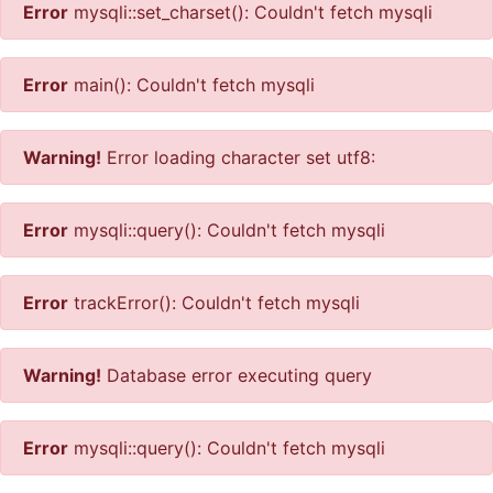
Error
mysqli::set_charset(): Couldn't fetch mysqli
Error
main(): Couldn't fetch mysqli
Warning!
Error loading character set utf8:
Error
mysqli::query(): Couldn't fetch mysqli
Error
trackError(): Couldn't fetch mysqli
Warning!
Database error executing query
Error
mysqli::query(): Couldn't fetch mysqli