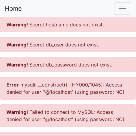
Home
Warning!
Secret hostname does not exist.
Warning!
Secret db_user does not exist.
Warning!
Secret db_password does not exist.
Error
mysqli::__construct(): (HY000/1045): Access
denied for user ''@'localhost' (using password: NO)
Warning!
Failed to connect to MySQL: Access
denied for user ''@'localhost' (using password: NO)