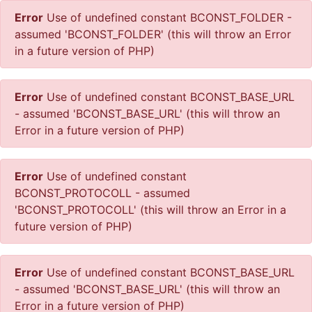
Error
Use of undefined constant BCONST_FOLDER -
assumed 'BCONST_FOLDER' (this will throw an Error
in a future version of PHP)
Error
Use of undefined constant BCONST_BASE_URL
- assumed 'BCONST_BASE_URL' (this will throw an
Error in a future version of PHP)
Error
Use of undefined constant
BCONST_PROTOCOLL - assumed
'BCONST_PROTOCOLL' (this will throw an Error in a
future version of PHP)
Error
Use of undefined constant BCONST_BASE_URL
- assumed 'BCONST_BASE_URL' (this will throw an
Error in a future version of PHP)