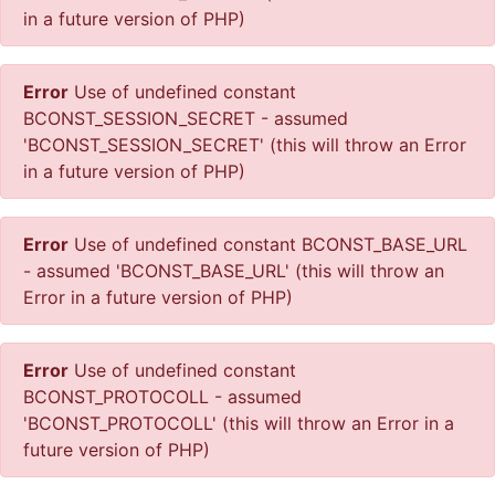
in a future version of PHP)
Error
Use of undefined constant
BCONST_SESSION_SECRET - assumed
'BCONST_SESSION_SECRET' (this will throw an Error
in a future version of PHP)
Error
Use of undefined constant BCONST_BASE_URL
- assumed 'BCONST_BASE_URL' (this will throw an
Error in a future version of PHP)
Error
Use of undefined constant
BCONST_PROTOCOLL - assumed
'BCONST_PROTOCOLL' (this will throw an Error in a
future version of PHP)