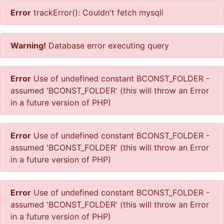
Error
trackError(): Couldn't fetch mysqli
Warning!
Database error executing query
Error
Use of undefined constant BCONST_FOLDER -
assumed 'BCONST_FOLDER' (this will throw an Error
in a future version of PHP)
Error
Use of undefined constant BCONST_FOLDER -
assumed 'BCONST_FOLDER' (this will throw an Error
in a future version of PHP)
Error
Use of undefined constant BCONST_FOLDER -
assumed 'BCONST_FOLDER' (this will throw an Error
in a future version of PHP)