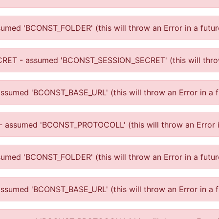
ed 'BCONST_FOLDER' (this will throw an Error in a futur
T - assumed 'BCONST_SESSION_SECRET' (this will throw a
umed 'BCONST_BASE_URL' (this will throw an Error in a f
ssumed 'BCONST_PROTOCOLL' (this will throw an Error in 
ed 'BCONST_FOLDER' (this will throw an Error in a futur
umed 'BCONST_BASE_URL' (this will throw an Error in a f