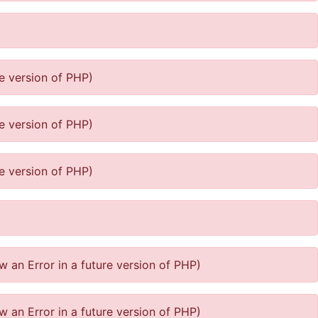
e version of PHP)
e version of PHP)
e version of PHP)
n Error in a future version of PHP)
n Error in a future version of PHP)