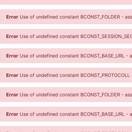
Error
Use of undefined constant BCONST_FOLDER - assum
Error
Use of undefined constant BCONST_SESSION_SECRE
Error
Use of undefined constant BCONST_BASE_URL - ass
Error
Use of undefined constant BCONST_PROTOCOLL - a
Error
Use of undefined constant BCONST_FOLDER - assum
Error
Use of undefined constant BCONST_BASE_URL - ass