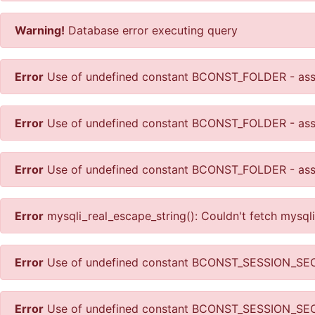
Warning!
Database error executing query
Error
Use of undefined constant BCONST_FOLDER - assum
Error
Use of undefined constant BCONST_FOLDER - assum
Error
Use of undefined constant BCONST_FOLDER - assum
Error
mysqli_real_escape_string(): Couldn't fetch mysqli
Error
Use of undefined constant BCONST_SESSION_SECRE
Error
Use of undefined constant BCONST_SESSION_SECRE