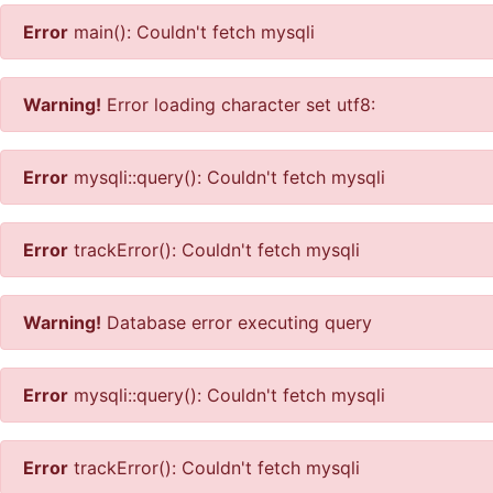
Error
main(): Couldn't fetch mysqli
Warning!
Error loading character set utf8:
Error
mysqli::query(): Couldn't fetch mysqli
Error
trackError(): Couldn't fetch mysqli
Warning!
Database error executing query
Error
mysqli::query(): Couldn't fetch mysqli
Error
trackError(): Couldn't fetch mysqli