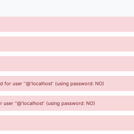
d for user ''@'localhost' (using password: NO)
 user ''@'localhost' (using password: NO)