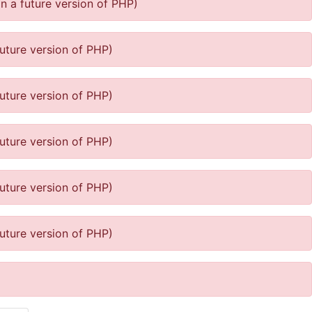
a future version of PHP)
uture version of PHP)
uture version of PHP)
uture version of PHP)
uture version of PHP)
uture version of PHP)