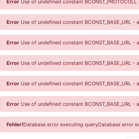
Error
Use of undefined constant BCONST_PROTOCOLL - a
Error
Use of undefined constant BCONST_BASE_URL - ass
Error
Use of undefined constant BCONST_BASE_URL - ass
Error
Use of undefined constant BCONST_BASE_URL - ass
Error
Use of undefined constant BCONST_BASE_URL - ass
Error
Use of undefined constant BCONST_BASE_URL - ass
Fehler!
Database error executing queryDatabase error e