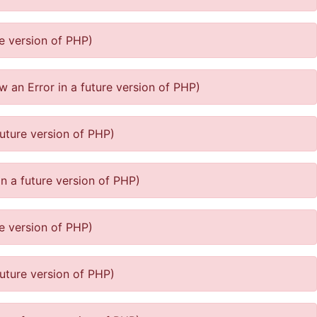
e version of PHP)
n Error in a future version of PHP)
uture version of PHP)
a future version of PHP)
e version of PHP)
uture version of PHP)