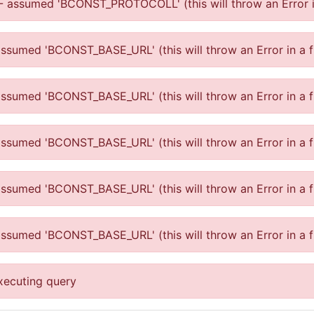
ssumed 'BCONST_PROTOCOLL' (this will throw an Error in 
umed 'BCONST_BASE_URL' (this will throw an Error in a f
umed 'BCONST_BASE_URL' (this will throw an Error in a f
umed 'BCONST_BASE_URL' (this will throw an Error in a f
umed 'BCONST_BASE_URL' (this will throw an Error in a f
umed 'BCONST_BASE_URL' (this will throw an Error in a f
xecuting query