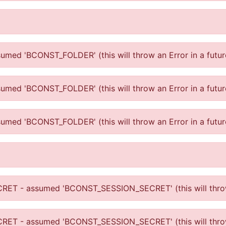
ed 'BCONST_FOLDER' (this will throw an Error in a futur
ed 'BCONST_FOLDER' (this will throw an Error in a futur
ed 'BCONST_FOLDER' (this will throw an Error in a futur
T - assumed 'BCONST_SESSION_SECRET' (this will throw a
T - assumed 'BCONST_SESSION_SECRET' (this will throw a