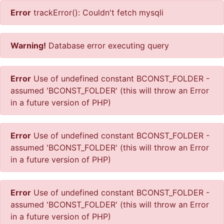
Error
trackError(): Couldn't fetch mysqli
Warning!
Database error executing query
Error
Use of undefined constant BCONST_FOLDER -
assumed 'BCONST_FOLDER' (this will throw an Error
in a future version of PHP)
Error
Use of undefined constant BCONST_FOLDER -
assumed 'BCONST_FOLDER' (this will throw an Error
in a future version of PHP)
Error
Use of undefined constant BCONST_FOLDER -
assumed 'BCONST_FOLDER' (this will throw an Error
in a future version of PHP)