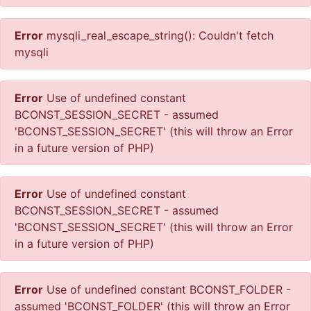
Error
mysqli_real_escape_string(): Couldn't fetch
mysqli
Error
Use of undefined constant
BCONST_SESSION_SECRET - assumed
'BCONST_SESSION_SECRET' (this will throw an Error
in a future version of PHP)
Error
Use of undefined constant
BCONST_SESSION_SECRET - assumed
'BCONST_SESSION_SECRET' (this will throw an Error
in a future version of PHP)
Error
Use of undefined constant BCONST_FOLDER -
assumed 'BCONST_FOLDER' (this will throw an Error