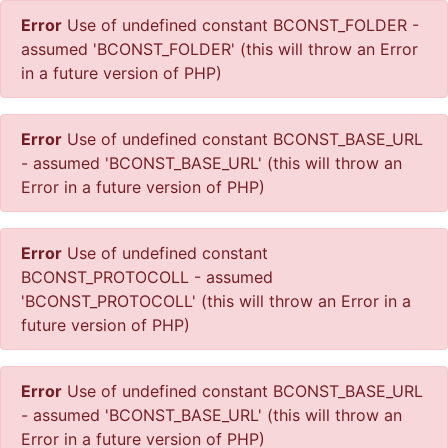
Error
Use of undefined constant BCONST_FOLDER -
assumed 'BCONST_FOLDER' (this will throw an Error
in a future version of PHP)
Error
Use of undefined constant BCONST_BASE_URL
- assumed 'BCONST_BASE_URL' (this will throw an
Error in a future version of PHP)
Error
Use of undefined constant
BCONST_PROTOCOLL - assumed
'BCONST_PROTOCOLL' (this will throw an Error in a
future version of PHP)
Error
Use of undefined constant BCONST_BASE_URL
- assumed 'BCONST_BASE_URL' (this will throw an
Error in a future version of PHP)