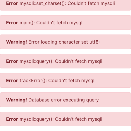
Error
mysqli::set_charset(): Couldn't fetch mysqli
Error
main(): Couldn't fetch mysqli
Warning!
Error loading character set utf8:
Error
mysqli::query(): Couldn't fetch mysqli
Error
trackError(): Couldn't fetch mysqli
Warning!
Database error executing query
Error
mysqli::query(): Couldn't fetch mysqli