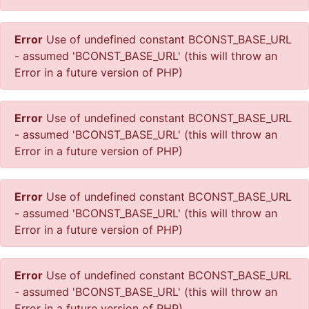
Error
Use of undefined constant BCONST_BASE_URL
- assumed 'BCONST_BASE_URL' (this will throw an
Error in a future version of PHP)
Error
Use of undefined constant BCONST_BASE_URL
- assumed 'BCONST_BASE_URL' (this will throw an
Error in a future version of PHP)
Error
Use of undefined constant BCONST_BASE_URL
- assumed 'BCONST_BASE_URL' (this will throw an
Error in a future version of PHP)
Error
Use of undefined constant BCONST_BASE_URL
- assumed 'BCONST_BASE_URL' (this will throw an
Error in a future version of PHP)