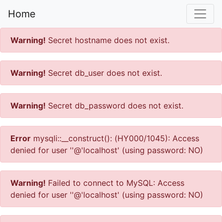
Home
Warning!
Secret hostname does not exist.
Warning!
Secret db_user does not exist.
Warning!
Secret db_password does not exist.
Error
mysqli::__construct(): (HY000/1045): Access
denied for user ''@'localhost' (using password: NO)
Warning!
Failed to connect to MySQL: Access
denied for user ''@'localhost' (using password: NO)