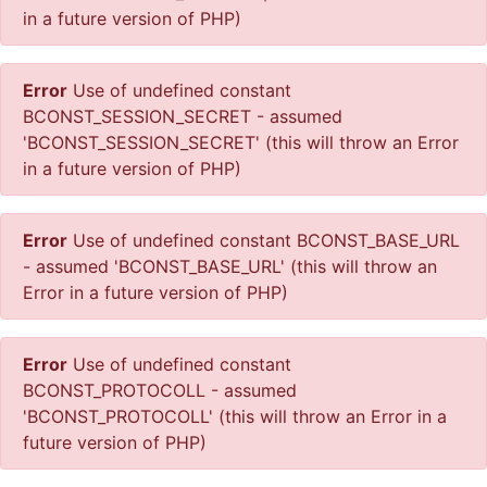
in a future version of PHP)
Error
Use of undefined constant
BCONST_SESSION_SECRET - assumed
'BCONST_SESSION_SECRET' (this will throw an Error
in a future version of PHP)
Error
Use of undefined constant BCONST_BASE_URL
- assumed 'BCONST_BASE_URL' (this will throw an
Error in a future version of PHP)
Error
Use of undefined constant
BCONST_PROTOCOLL - assumed
'BCONST_PROTOCOLL' (this will throw an Error in a
future version of PHP)