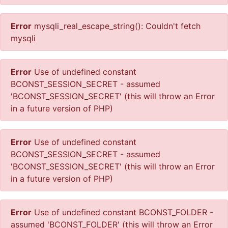
Error
mysqli_real_escape_string(): Couldn't fetch
mysqli
Error
Use of undefined constant
BCONST_SESSION_SECRET - assumed
'BCONST_SESSION_SECRET' (this will throw an Error
in a future version of PHP)
Error
Use of undefined constant
BCONST_SESSION_SECRET - assumed
'BCONST_SESSION_SECRET' (this will throw an Error
in a future version of PHP)
Error
Use of undefined constant BCONST_FOLDER -
assumed 'BCONST_FOLDER' (this will throw an Error