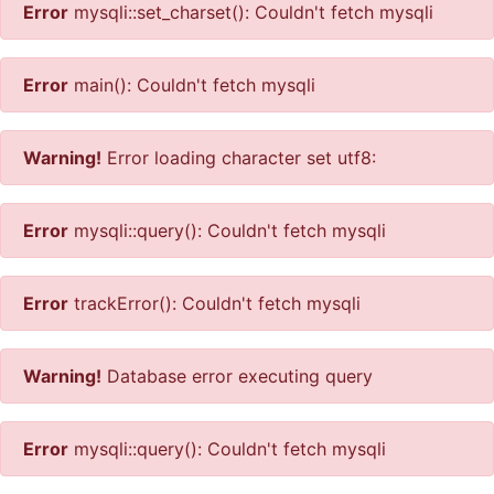
Error
mysqli::set_charset(): Couldn't fetch mysqli
Error
main(): Couldn't fetch mysqli
Warning!
Error loading character set utf8:
Error
mysqli::query(): Couldn't fetch mysqli
Error
trackError(): Couldn't fetch mysqli
Warning!
Database error executing query
Error
mysqli::query(): Couldn't fetch mysqli