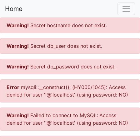
Home
Warning!
Secret hostname does not exist.
Warning!
Secret db_user does not exist.
Warning!
Secret db_password does not exist.
Error
mysqli::__construct(): (HY000/1045): Access
denied for user ''@'localhost' (using password: NO)
Warning!
Failed to connect to MySQL: Access
denied for user ''@'localhost' (using password: NO)