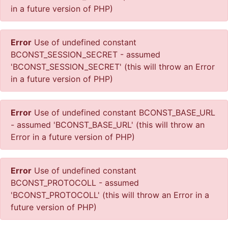
in a future version of PHP)
Error
Use of undefined constant
BCONST_SESSION_SECRET - assumed
'BCONST_SESSION_SECRET' (this will throw an Error
in a future version of PHP)
Error
Use of undefined constant BCONST_BASE_URL
- assumed 'BCONST_BASE_URL' (this will throw an
Error in a future version of PHP)
Error
Use of undefined constant
BCONST_PROTOCOLL - assumed
'BCONST_PROTOCOLL' (this will throw an Error in a
future version of PHP)