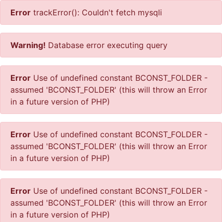
Error
trackError(): Couldn't fetch mysqli
Warning!
Database error executing query
Error
Use of undefined constant BCONST_FOLDER -
assumed 'BCONST_FOLDER' (this will throw an Error
in a future version of PHP)
Error
Use of undefined constant BCONST_FOLDER -
assumed 'BCONST_FOLDER' (this will throw an Error
in a future version of PHP)
Error
Use of undefined constant BCONST_FOLDER -
assumed 'BCONST_FOLDER' (this will throw an Error
in a future version of PHP)