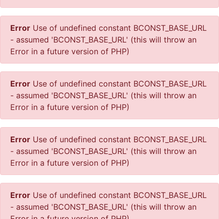
Error
Use of undefined constant BCONST_BASE_URL
- assumed 'BCONST_BASE_URL' (this will throw an
Error in a future version of PHP)
Error
Use of undefined constant BCONST_BASE_URL
- assumed 'BCONST_BASE_URL' (this will throw an
Error in a future version of PHP)
Error
Use of undefined constant BCONST_BASE_URL
- assumed 'BCONST_BASE_URL' (this will throw an
Error in a future version of PHP)
Error
Use of undefined constant BCONST_BASE_URL
- assumed 'BCONST_BASE_URL' (this will throw an
Error in a future version of PHP)