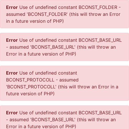
Error
Use of undefined constant BCONST_FOLDER -
assumed 'BCONST_FOLDER' (this will throw an Error
in a future version of PHP)
Error
Use of undefined constant BCONST_BASE_URL
- assumed 'BCONST_BASE_URL' (this will throw an
Error in a future version of PHP)
Error
Use of undefined constant
BCONST_PROTOCOLL - assumed
'BCONST_PROTOCOLL' (this will throw an Error in a
future version of PHP)
Error
Use of undefined constant BCONST_BASE_URL
- assumed 'BCONST_BASE_URL' (this will throw an
Error in a future version of PHP)