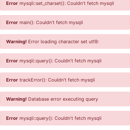
Error
mysqli::set_charset(): Couldn't fetch mysqli
Error
main(): Couldn't fetch mysqli
Warning!
Error loading character set utf8:
Error
mysqli::query(): Couldn't fetch mysqli
Error
trackError(): Couldn't fetch mysqli
Warning!
Database error executing query
Error
mysqli::query(): Couldn't fetch mysqli