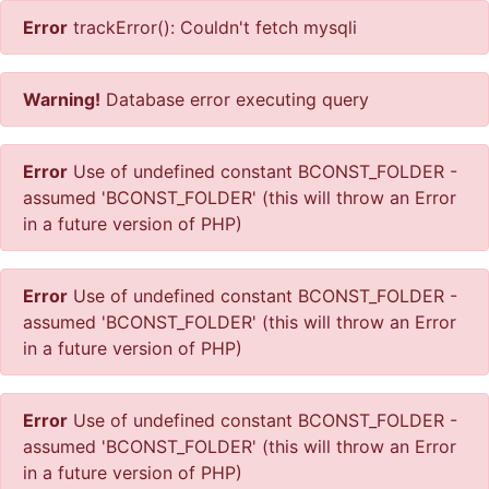
Error
trackError(): Couldn't fetch mysqli
Warning!
Database error executing query
Error
Use of undefined constant BCONST_FOLDER -
assumed 'BCONST_FOLDER' (this will throw an Error
in a future version of PHP)
Error
Use of undefined constant BCONST_FOLDER -
assumed 'BCONST_FOLDER' (this will throw an Error
in a future version of PHP)
Error
Use of undefined constant BCONST_FOLDER -
assumed 'BCONST_FOLDER' (this will throw an Error
in a future version of PHP)