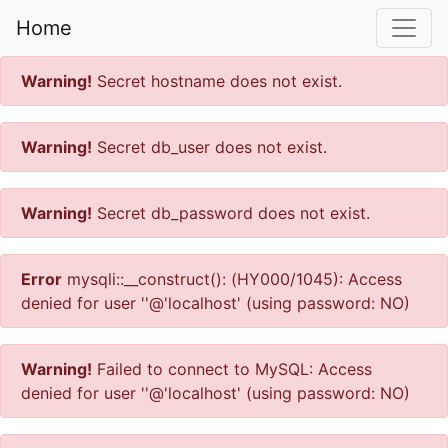
Home
Warning!
Secret hostname does not exist.
Warning!
Secret db_user does not exist.
Warning!
Secret db_password does not exist.
Error
mysqli::__construct(): (HY000/1045): Access
denied for user ''@'localhost' (using password: NO)
Warning!
Failed to connect to MySQL: Access
denied for user ''@'localhost' (using password: NO)