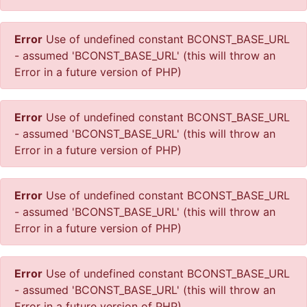
Error
Use of undefined constant BCONST_BASE_URL
- assumed 'BCONST_BASE_URL' (this will throw an
Error in a future version of PHP)
Error
Use of undefined constant BCONST_BASE_URL
- assumed 'BCONST_BASE_URL' (this will throw an
Error in a future version of PHP)
Error
Use of undefined constant BCONST_BASE_URL
- assumed 'BCONST_BASE_URL' (this will throw an
Error in a future version of PHP)
Error
Use of undefined constant BCONST_BASE_URL
- assumed 'BCONST_BASE_URL' (this will throw an
Error in a future version of PHP)