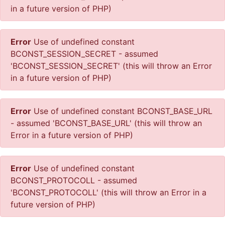
in a future version of PHP)
Error
Use of undefined constant
BCONST_SESSION_SECRET - assumed
'BCONST_SESSION_SECRET' (this will throw an Error
in a future version of PHP)
Error
Use of undefined constant BCONST_BASE_URL
- assumed 'BCONST_BASE_URL' (this will throw an
Error in a future version of PHP)
Error
Use of undefined constant
BCONST_PROTOCOLL - assumed
'BCONST_PROTOCOLL' (this will throw an Error in a
future version of PHP)