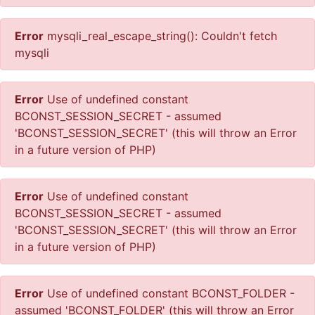
Error
mysqli_real_escape_string(): Couldn't fetch
mysqli
Error
Use of undefined constant
BCONST_SESSION_SECRET - assumed
'BCONST_SESSION_SECRET' (this will throw an Error
in a future version of PHP)
Error
Use of undefined constant
BCONST_SESSION_SECRET - assumed
'BCONST_SESSION_SECRET' (this will throw an Error
in a future version of PHP)
Error
Use of undefined constant BCONST_FOLDER -
assumed 'BCONST_FOLDER' (this will throw an Error