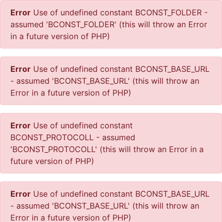
Error
Use of undefined constant BCONST_FOLDER -
assumed 'BCONST_FOLDER' (this will throw an Error
in a future version of PHP)
Error
Use of undefined constant BCONST_BASE_URL
- assumed 'BCONST_BASE_URL' (this will throw an
Error in a future version of PHP)
Error
Use of undefined constant
BCONST_PROTOCOLL - assumed
'BCONST_PROTOCOLL' (this will throw an Error in a
future version of PHP)
Error
Use of undefined constant BCONST_BASE_URL
- assumed 'BCONST_BASE_URL' (this will throw an
Error in a future version of PHP)