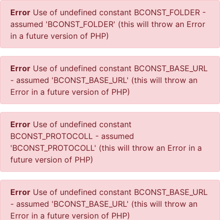
Error
Use of undefined constant BCONST_FOLDER -
assumed 'BCONST_FOLDER' (this will throw an Error
in a future version of PHP)
Error
Use of undefined constant BCONST_BASE_URL
- assumed 'BCONST_BASE_URL' (this will throw an
Error in a future version of PHP)
Error
Use of undefined constant
BCONST_PROTOCOLL - assumed
'BCONST_PROTOCOLL' (this will throw an Error in a
future version of PHP)
Error
Use of undefined constant BCONST_BASE_URL
- assumed 'BCONST_BASE_URL' (this will throw an
Error in a future version of PHP)