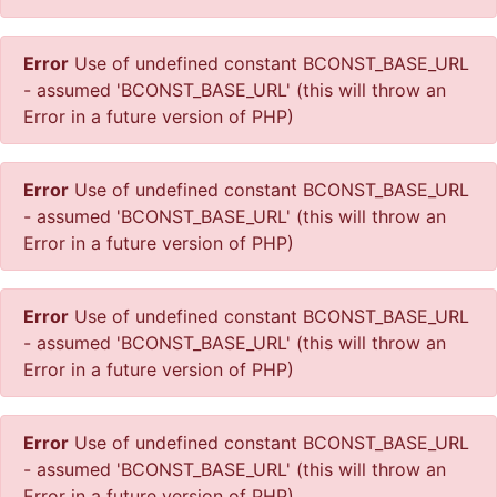
Error
Use of undefined constant BCONST_BASE_URL
- assumed 'BCONST_BASE_URL' (this will throw an
Error in a future version of PHP)
Error
Use of undefined constant BCONST_BASE_URL
- assumed 'BCONST_BASE_URL' (this will throw an
Error in a future version of PHP)
Error
Use of undefined constant BCONST_BASE_URL
- assumed 'BCONST_BASE_URL' (this will throw an
Error in a future version of PHP)
Error
Use of undefined constant BCONST_BASE_URL
- assumed 'BCONST_BASE_URL' (this will throw an
Error in a future version of PHP)