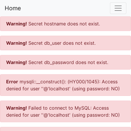
Home
Warning!
Secret hostname does not exist.
Warning!
Secret db_user does not exist.
Warning!
Secret db_password does not exist.
Error
mysqli::__construct(): (HY000/1045): Access
denied for user ''@'localhost' (using password: NO)
Warning!
Failed to connect to MySQL: Access
denied for user ''@'localhost' (using password: NO)