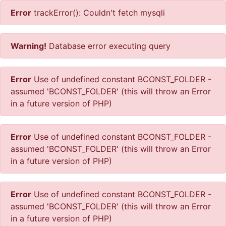
Error
trackError(): Couldn't fetch mysqli
Warning!
Database error executing query
Error
Use of undefined constant BCONST_FOLDER -
assumed 'BCONST_FOLDER' (this will throw an Error
in a future version of PHP)
Error
Use of undefined constant BCONST_FOLDER -
assumed 'BCONST_FOLDER' (this will throw an Error
in a future version of PHP)
Error
Use of undefined constant BCONST_FOLDER -
assumed 'BCONST_FOLDER' (this will throw an Error
in a future version of PHP)