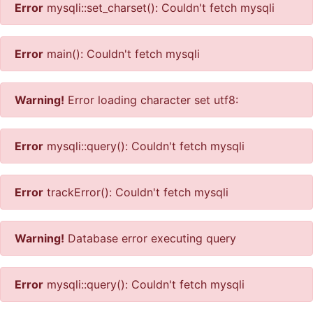
Error
mysqli::set_charset(): Couldn't fetch mysqli
Error
main(): Couldn't fetch mysqli
Warning!
Error loading character set utf8:
Error
mysqli::query(): Couldn't fetch mysqli
Error
trackError(): Couldn't fetch mysqli
Warning!
Database error executing query
Error
mysqli::query(): Couldn't fetch mysqli