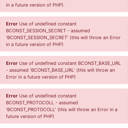
in a future version of PHP)
Error
Use of undefined constant
BCONST_SESSION_SECRET - assumed
'BCONST_SESSION_SECRET' (this will throw an Error
in a future version of PHP)
Error
Use of undefined constant BCONST_BASE_URL
- assumed 'BCONST_BASE_URL' (this will throw an
Error in a future version of PHP)
Error
Use of undefined constant
BCONST_PROTOCOLL - assumed
'BCONST_PROTOCOLL' (this will throw an Error in a
future version of PHP)