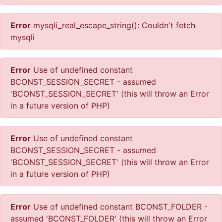
Error
mysqli_real_escape_string(): Couldn't fetch
mysqli
Error
Use of undefined constant
BCONST_SESSION_SECRET - assumed
'BCONST_SESSION_SECRET' (this will throw an Error
in a future version of PHP)
Error
Use of undefined constant
BCONST_SESSION_SECRET - assumed
'BCONST_SESSION_SECRET' (this will throw an Error
in a future version of PHP)
Error
Use of undefined constant BCONST_FOLDER -
assumed 'BCONST_FOLDER' (this will throw an Error