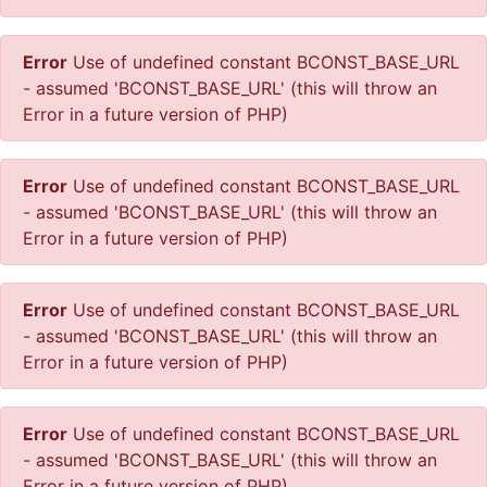
Error
Use of undefined constant BCONST_BASE_URL
- assumed 'BCONST_BASE_URL' (this will throw an
Error in a future version of PHP)
Error
Use of undefined constant BCONST_BASE_URL
- assumed 'BCONST_BASE_URL' (this will throw an
Error in a future version of PHP)
Error
Use of undefined constant BCONST_BASE_URL
- assumed 'BCONST_BASE_URL' (this will throw an
Error in a future version of PHP)
Error
Use of undefined constant BCONST_BASE_URL
- assumed 'BCONST_BASE_URL' (this will throw an
Error in a future version of PHP)