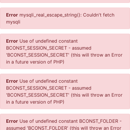
Error
mysqli_real_escape_string(): Couldn't fetch
mysqli
Error
Use of undefined constant
BCONST_SESSION_SECRET - assumed
'BCONST_SESSION_SECRET' (this will throw an Error
in a future version of PHP)
Error
Use of undefined constant
BCONST_SESSION_SECRET - assumed
'BCONST_SESSION_SECRET' (this will throw an Error
in a future version of PHP)
Error
Use of undefined constant BCONST_FOLDER -
assumed 'BCONST_FOLDER' (this will throw an Error