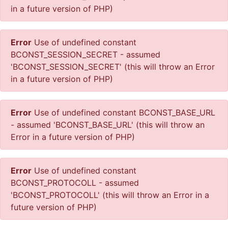
in a future version of PHP)
Error
Use of undefined constant
BCONST_SESSION_SECRET - assumed
'BCONST_SESSION_SECRET' (this will throw an Error
in a future version of PHP)
Error
Use of undefined constant BCONST_BASE_URL
- assumed 'BCONST_BASE_URL' (this will throw an
Error in a future version of PHP)
Error
Use of undefined constant
BCONST_PROTOCOLL - assumed
'BCONST_PROTOCOLL' (this will throw an Error in a
future version of PHP)