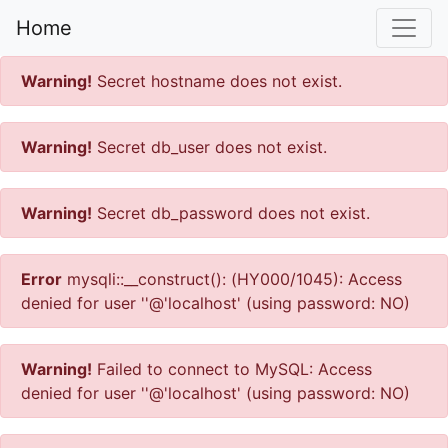
Home
Warning!
Secret hostname does not exist.
Warning!
Secret db_user does not exist.
Warning!
Secret db_password does not exist.
Error
mysqli::__construct(): (HY000/1045): Access
denied for user ''@'localhost' (using password: NO)
Warning!
Failed to connect to MySQL: Access
denied for user ''@'localhost' (using password: NO)