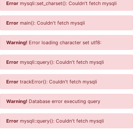
Error
mysqli::set_charset(): Couldn't fetch mysqli
Error
main(): Couldn't fetch mysqli
Warning!
Error loading character set utf8:
Error
mysqli::query(): Couldn't fetch mysqli
Error
trackError(): Couldn't fetch mysqli
Warning!
Database error executing query
Error
mysqli::query(): Couldn't fetch mysqli