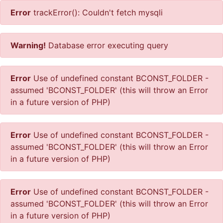
Error
trackError(): Couldn't fetch mysqli
Warning!
Database error executing query
Error
Use of undefined constant BCONST_FOLDER -
assumed 'BCONST_FOLDER' (this will throw an Error
in a future version of PHP)
Error
Use of undefined constant BCONST_FOLDER -
assumed 'BCONST_FOLDER' (this will throw an Error
in a future version of PHP)
Error
Use of undefined constant BCONST_FOLDER -
assumed 'BCONST_FOLDER' (this will throw an Error
in a future version of PHP)