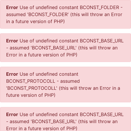
Error
Use of undefined constant BCONST_FOLDER -
assumed 'BCONST_FOLDER' (this will throw an Error
in a future version of PHP)
Error
Use of undefined constant BCONST_BASE_URL
- assumed 'BCONST_BASE_URL' (this will throw an
Error in a future version of PHP)
Error
Use of undefined constant
BCONST_PROTOCOLL - assumed
'BCONST_PROTOCOLL' (this will throw an Error in a
future version of PHP)
Error
Use of undefined constant BCONST_BASE_URL
- assumed 'BCONST_BASE_URL' (this will throw an
Error in a future version of PHP)