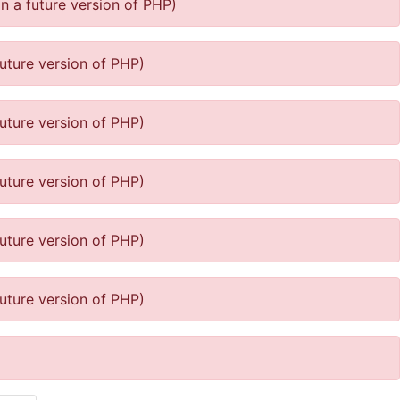
a future version of PHP)
uture version of PHP)
uture version of PHP)
uture version of PHP)
uture version of PHP)
uture version of PHP)