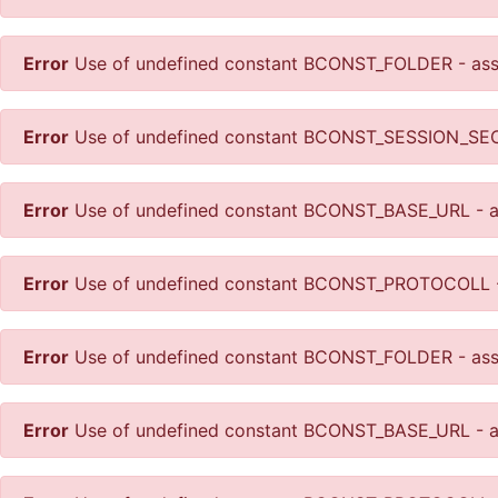
Error
Use of undefined constant BCONST_FOLDER - assum
Error
Use of undefined constant BCONST_SESSION_SECRE
Error
Use of undefined constant BCONST_BASE_URL - ass
Error
Use of undefined constant BCONST_PROTOCOLL - a
Error
Use of undefined constant BCONST_FOLDER - assum
Error
Use of undefined constant BCONST_BASE_URL - ass