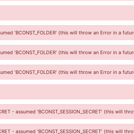
ed 'BCONST_FOLDER' (this will throw an Error in a futur
ed 'BCONST_FOLDER' (this will throw an Error in a futur
ed 'BCONST_FOLDER' (this will throw an Error in a futur
T - assumed 'BCONST_SESSION_SECRET' (this will throw a
T - assumed 'BCONST_SESSION_SECRET' (this will throw a