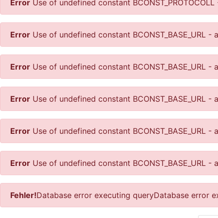
Error
Use of undefined constant BCONST_PROTOCOLL - a
Error
Use of undefined constant BCONST_BASE_URL - ass
Error
Use of undefined constant BCONST_BASE_URL - ass
Error
Use of undefined constant BCONST_BASE_URL - ass
Error
Use of undefined constant BCONST_BASE_URL - ass
Error
Use of undefined constant BCONST_BASE_URL - ass
Fehler!
Database error executing queryDatabase error e