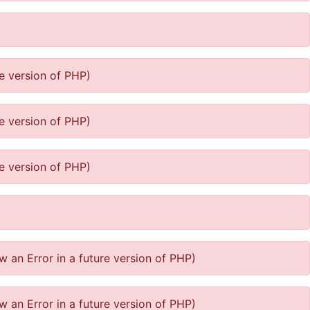
e version of PHP)
e version of PHP)
e version of PHP)
n Error in a future version of PHP)
n Error in a future version of PHP)