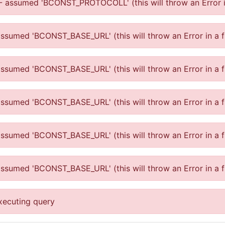
ssumed 'BCONST_PROTOCOLL' (this will throw an Error in 
umed 'BCONST_BASE_URL' (this will throw an Error in a f
umed 'BCONST_BASE_URL' (this will throw an Error in a f
umed 'BCONST_BASE_URL' (this will throw an Error in a f
umed 'BCONST_BASE_URL' (this will throw an Error in a f
umed 'BCONST_BASE_URL' (this will throw an Error in a f
xecuting query