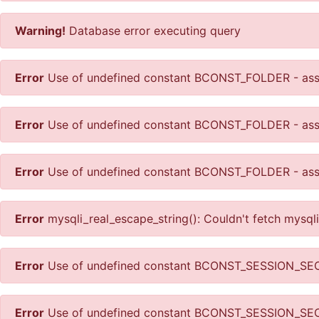
Warning!
Database error executing query
Error
Use of undefined constant BCONST_FOLDER - assum
Error
Use of undefined constant BCONST_FOLDER - assum
Error
Use of undefined constant BCONST_FOLDER - assum
Error
mysqli_real_escape_string(): Couldn't fetch mysqli
Error
Use of undefined constant BCONST_SESSION_SECRE
Error
Use of undefined constant BCONST_SESSION_SECRE