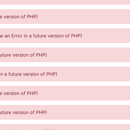
e version of PHP)
n Error in a future version of PHP)
uture version of PHP)
a future version of PHP)
e version of PHP)
uture version of PHP)