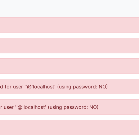
d for user ''@'localhost' (using password: NO)
 user ''@'localhost' (using password: NO)