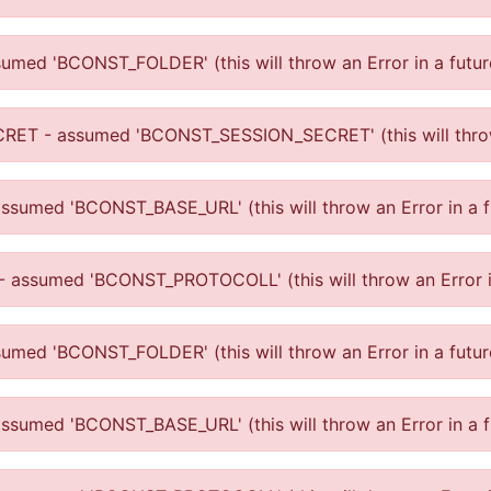
ed 'BCONST_FOLDER' (this will throw an Error in a futur
T - assumed 'BCONST_SESSION_SECRET' (this will throw a
umed 'BCONST_BASE_URL' (this will throw an Error in a f
ssumed 'BCONST_PROTOCOLL' (this will throw an Error in 
ed 'BCONST_FOLDER' (this will throw an Error in a futur
umed 'BCONST_BASE_URL' (this will throw an Error in a f