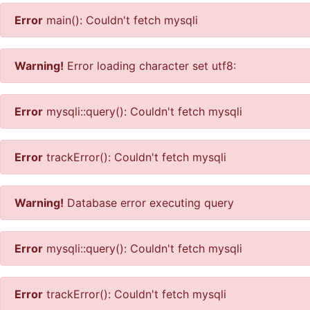
Error
main(): Couldn't fetch mysqli
Warning!
Error loading character set utf8:
Error
mysqli::query(): Couldn't fetch mysqli
Error
trackError(): Couldn't fetch mysqli
Warning!
Database error executing query
Error
mysqli::query(): Couldn't fetch mysqli
Error
trackError(): Couldn't fetch mysqli