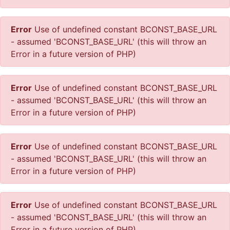
Error
Use of undefined constant BCONST_BASE_URL
- assumed 'BCONST_BASE_URL' (this will throw an
Error in a future version of PHP)
Error
Use of undefined constant BCONST_BASE_URL
- assumed 'BCONST_BASE_URL' (this will throw an
Error in a future version of PHP)
Error
Use of undefined constant BCONST_BASE_URL
- assumed 'BCONST_BASE_URL' (this will throw an
Error in a future version of PHP)
Error
Use of undefined constant BCONST_BASE_URL
- assumed 'BCONST_BASE_URL' (this will throw an
Error in a future version of PHP)