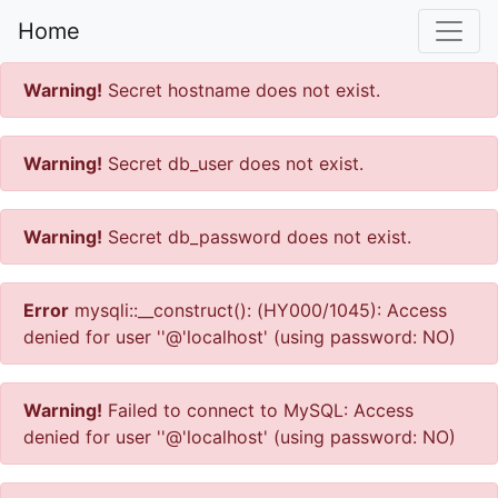
Home
Warning!
Secret hostname does not exist.
Warning!
Secret db_user does not exist.
Warning!
Secret db_password does not exist.
Error
mysqli::__construct(): (HY000/1045): Access
denied for user ''@'localhost' (using password: NO)
Warning!
Failed to connect to MySQL: Access
denied for user ''@'localhost' (using password: NO)