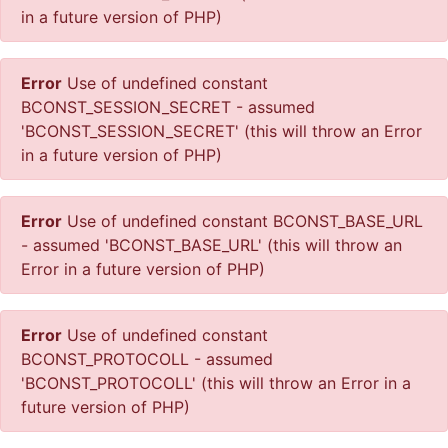
in a future version of PHP)
Error
Use of undefined constant
BCONST_SESSION_SECRET - assumed
'BCONST_SESSION_SECRET' (this will throw an Error
in a future version of PHP)
Error
Use of undefined constant BCONST_BASE_URL
- assumed 'BCONST_BASE_URL' (this will throw an
Error in a future version of PHP)
Error
Use of undefined constant
BCONST_PROTOCOLL - assumed
'BCONST_PROTOCOLL' (this will throw an Error in a
future version of PHP)