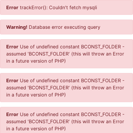
Error
trackError(): Couldn't fetch mysqli
Warning!
Database error executing query
Error
Use of undefined constant BCONST_FOLDER -
assumed 'BCONST_FOLDER' (this will throw an Error
in a future version of PHP)
Error
Use of undefined constant BCONST_FOLDER -
assumed 'BCONST_FOLDER' (this will throw an Error
in a future version of PHP)
Error
Use of undefined constant BCONST_FOLDER -
assumed 'BCONST_FOLDER' (this will throw an Error
in a future version of PHP)