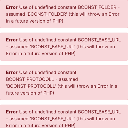
Error
Use of undefined constant BCONST_FOLDER -
assumed 'BCONST_FOLDER' (this will throw an Error
in a future version of PHP)
Error
Use of undefined constant BCONST_BASE_URL
- assumed 'BCONST_BASE_URL' (this will throw an
Error in a future version of PHP)
Error
Use of undefined constant
BCONST_PROTOCOLL - assumed
'BCONST_PROTOCOLL' (this will throw an Error in a
future version of PHP)
Error
Use of undefined constant BCONST_BASE_URL
- assumed 'BCONST_BASE_URL' (this will throw an
Error in a future version of PHP)