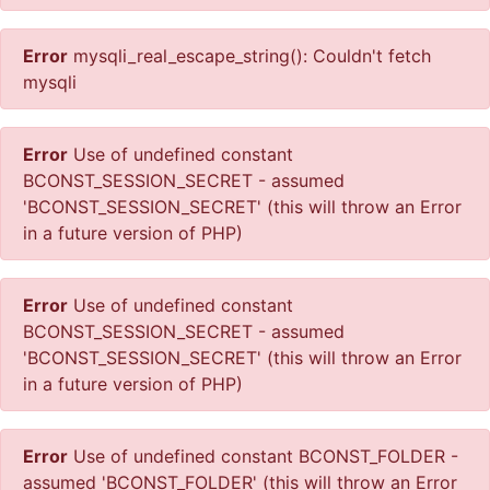
Error
mysqli_real_escape_string(): Couldn't fetch
mysqli
Error
Use of undefined constant
BCONST_SESSION_SECRET - assumed
'BCONST_SESSION_SECRET' (this will throw an Error
in a future version of PHP)
Error
Use of undefined constant
BCONST_SESSION_SECRET - assumed
'BCONST_SESSION_SECRET' (this will throw an Error
in a future version of PHP)
Error
Use of undefined constant BCONST_FOLDER -
assumed 'BCONST_FOLDER' (this will throw an Error