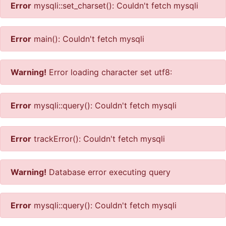
Error
mysqli::set_charset(): Couldn't fetch mysqli
Error
main(): Couldn't fetch mysqli
Warning!
Error loading character set utf8:
Error
mysqli::query(): Couldn't fetch mysqli
Error
trackError(): Couldn't fetch mysqli
Warning!
Database error executing query
Error
mysqli::query(): Couldn't fetch mysqli