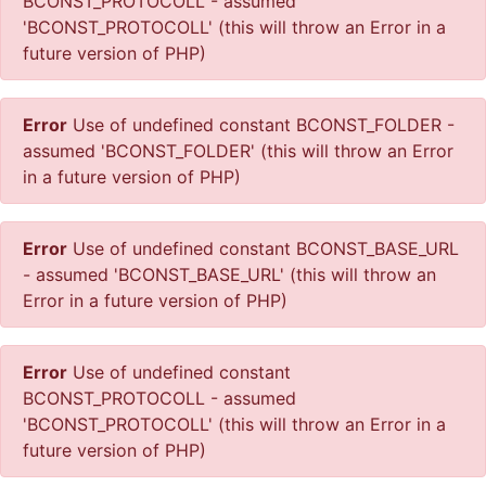
BCONST_PROTOCOLL - assumed
'BCONST_PROTOCOLL' (this will throw an Error in a
future version of PHP)
Error
Use of undefined constant BCONST_FOLDER -
assumed 'BCONST_FOLDER' (this will throw an Error
in a future version of PHP)
Error
Use of undefined constant BCONST_BASE_URL
- assumed 'BCONST_BASE_URL' (this will throw an
Error in a future version of PHP)
Error
Use of undefined constant
BCONST_PROTOCOLL - assumed
'BCONST_PROTOCOLL' (this will throw an Error in a
future version of PHP)