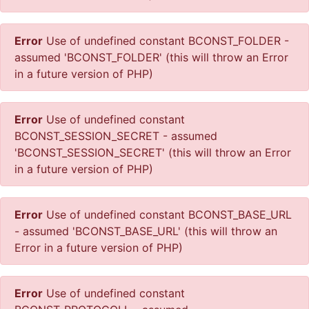
Error
Use of undefined constant BCONST_FOLDER -
assumed 'BCONST_FOLDER' (this will throw an Error
in a future version of PHP)
Error
Use of undefined constant
BCONST_SESSION_SECRET - assumed
'BCONST_SESSION_SECRET' (this will throw an Error
in a future version of PHP)
Error
Use of undefined constant BCONST_BASE_URL
- assumed 'BCONST_BASE_URL' (this will throw an
Error in a future version of PHP)
Error
Use of undefined constant