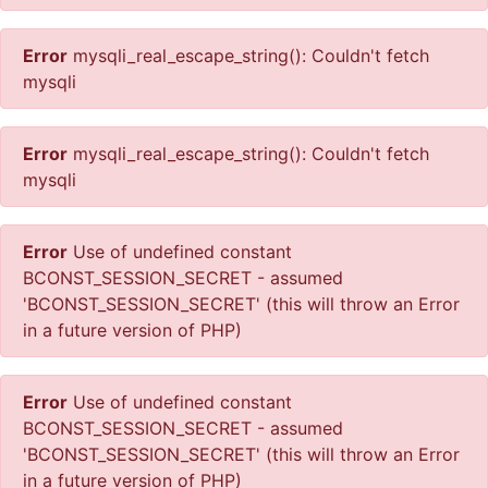
Error
mysqli_real_escape_string(): Couldn't fetch
mysqli
Error
mysqli_real_escape_string(): Couldn't fetch
mysqli
Error
Use of undefined constant
BCONST_SESSION_SECRET - assumed
'BCONST_SESSION_SECRET' (this will throw an Error
in a future version of PHP)
Error
Use of undefined constant
BCONST_SESSION_SECRET - assumed
'BCONST_SESSION_SECRET' (this will throw an Error
in a future version of PHP)