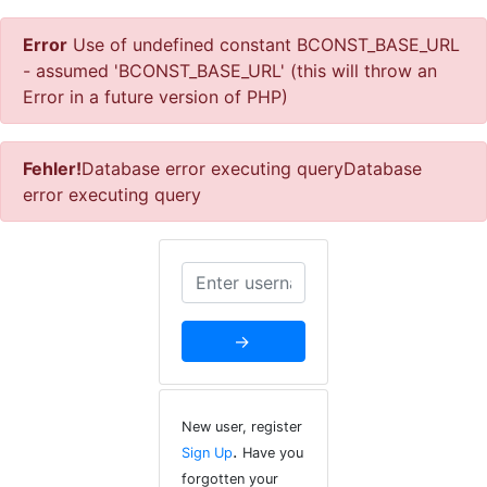
Error
Use of undefined constant BCONST_BASE_URL
- assumed 'BCONST_BASE_URL' (this will throw an
Error in a future version of PHP)
Fehler!
Database error executing queryDatabase
error executing query
->
New user, register
.
Sign Up
Have you
forgotten your