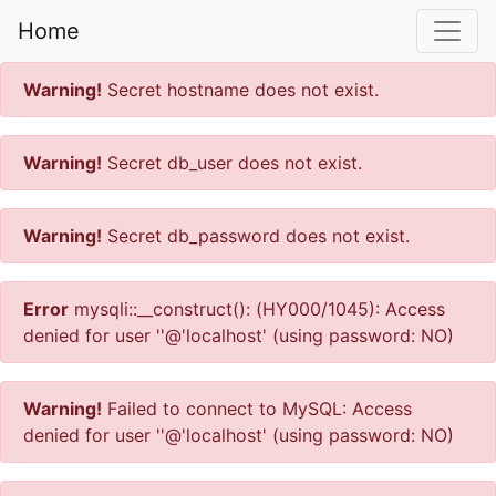
Home
Warning!
Secret hostname does not exist.
Warning!
Secret db_user does not exist.
Warning!
Secret db_password does not exist.
Error
mysqli::__construct(): (HY000/1045): Access
denied for user ''@'localhost' (using password: NO)
Warning!
Failed to connect to MySQL: Access
denied for user ''@'localhost' (using password: NO)