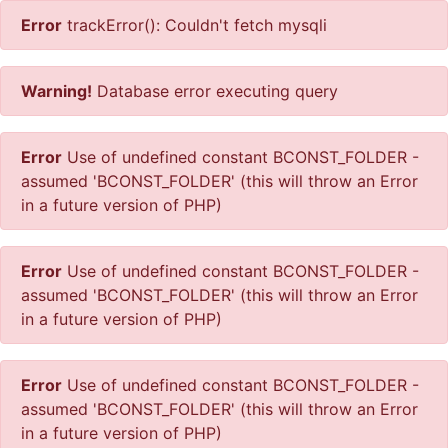
Error
trackError(): Couldn't fetch mysqli
Warning!
Database error executing query
Error
Use of undefined constant BCONST_FOLDER -
assumed 'BCONST_FOLDER' (this will throw an Error
in a future version of PHP)
Error
Use of undefined constant BCONST_FOLDER -
assumed 'BCONST_FOLDER' (this will throw an Error
in a future version of PHP)
Error
Use of undefined constant BCONST_FOLDER -
assumed 'BCONST_FOLDER' (this will throw an Error
in a future version of PHP)