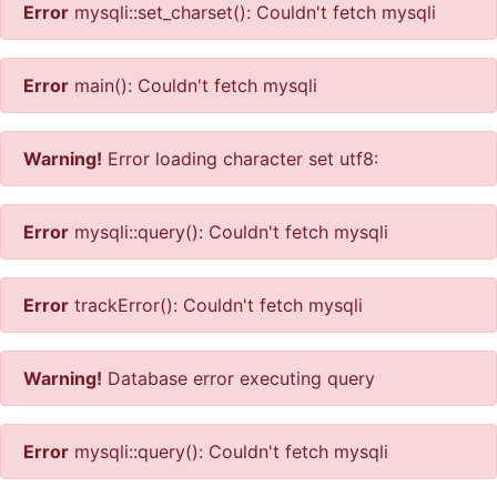
Error
mysqli::set_charset(): Couldn't fetch mysqli
Error
main(): Couldn't fetch mysqli
Warning!
Error loading character set utf8:
Error
mysqli::query(): Couldn't fetch mysqli
Error
trackError(): Couldn't fetch mysqli
Warning!
Database error executing query
Error
mysqli::query(): Couldn't fetch mysqli