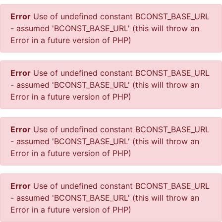
Error
Use of undefined constant BCONST_BASE_URL
- assumed 'BCONST_BASE_URL' (this will throw an
Error in a future version of PHP)
Error
Use of undefined constant BCONST_BASE_URL
- assumed 'BCONST_BASE_URL' (this will throw an
Error in a future version of PHP)
Error
Use of undefined constant BCONST_BASE_URL
- assumed 'BCONST_BASE_URL' (this will throw an
Error in a future version of PHP)
Error
Use of undefined constant BCONST_BASE_URL
- assumed 'BCONST_BASE_URL' (this will throw an
Error in a future version of PHP)