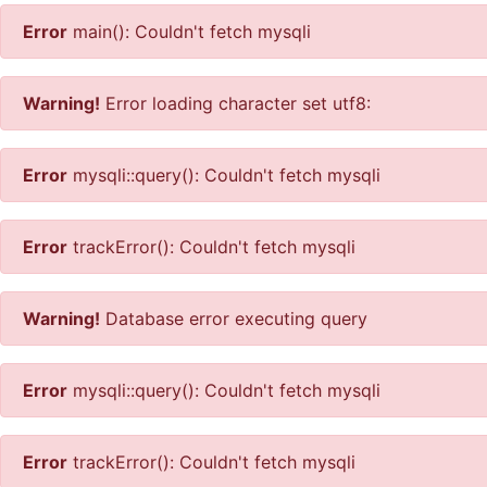
Error
main(): Couldn't fetch mysqli
Warning!
Error loading character set utf8:
Error
mysqli::query(): Couldn't fetch mysqli
Error
trackError(): Couldn't fetch mysqli
Warning!
Database error executing query
Error
mysqli::query(): Couldn't fetch mysqli
Error
trackError(): Couldn't fetch mysqli