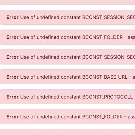
Error
Use of undefined constant BCONST_SESSION_SECRE
Error
Use of undefined constant BCONST_FOLDER - assum
Error
Use of undefined constant BCONST_SESSION_SECRE
Error
Use of undefined constant BCONST_BASE_URL - ass
Error
Use of undefined constant BCONST_PROTOCOLL - a
Error
Use of undefined constant BCONST_FOLDER - assum