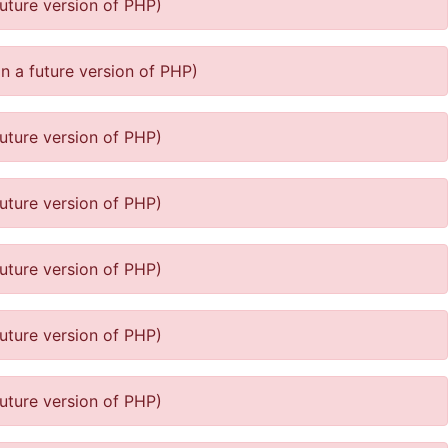
uture version of PHP)
a future version of PHP)
uture version of PHP)
uture version of PHP)
uture version of PHP)
uture version of PHP)
uture version of PHP)