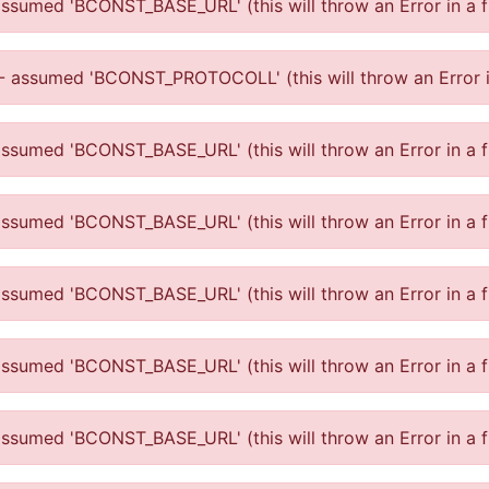
umed 'BCONST_BASE_URL' (this will throw an Error in a f
ssumed 'BCONST_PROTOCOLL' (this will throw an Error in 
umed 'BCONST_BASE_URL' (this will throw an Error in a f
umed 'BCONST_BASE_URL' (this will throw an Error in a f
umed 'BCONST_BASE_URL' (this will throw an Error in a f
umed 'BCONST_BASE_URL' (this will throw an Error in a f
umed 'BCONST_BASE_URL' (this will throw an Error in a f