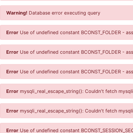
Warning!
Database error executing query
Error
Use of undefined constant BCONST_FOLDER - assum
Error
Use of undefined constant BCONST_FOLDER - assum
Error
Use of undefined constant BCONST_FOLDER - assum
Error
mysqli_real_escape_string(): Couldn't fetch mysqli
Error
mysqli_real_escape_string(): Couldn't fetch mysqli
Error
Use of undefined constant BCONST_SESSION_SECRE