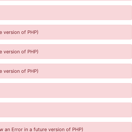
e version of PHP)
e version of PHP)
e version of PHP)
n Error in a future version of PHP)