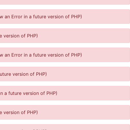
n Error in a future version of PHP)
e version of PHP)
n Error in a future version of PHP)
uture version of PHP)
a future version of PHP)
e version of PHP)