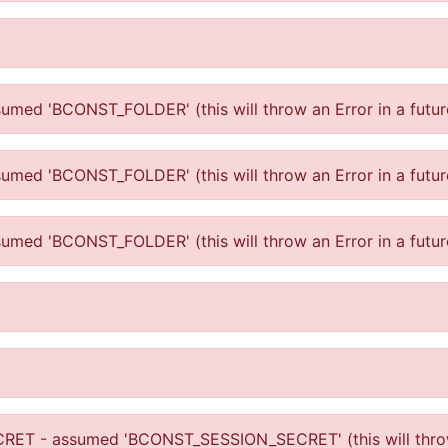
ed 'BCONST_FOLDER' (this will throw an Error in a futur
ed 'BCONST_FOLDER' (this will throw an Error in a futur
ed 'BCONST_FOLDER' (this will throw an Error in a futur
T - assumed 'BCONST_SESSION_SECRET' (this will throw a