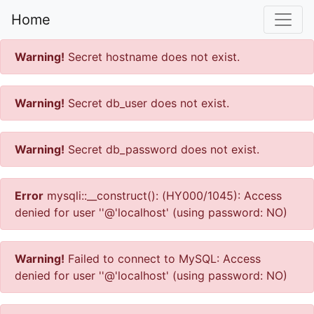
Home
Warning!
Secret hostname does not exist.
Warning!
Secret db_user does not exist.
Warning!
Secret db_password does not exist.
Error
mysqli::__construct(): (HY000/1045): Access
denied for user ''@'localhost' (using password: NO)
Warning!
Failed to connect to MySQL: Access
denied for user ''@'localhost' (using password: NO)