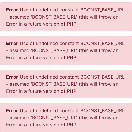
Error
Use of undefined constant BCONST_BASE_URL
- assumed 'BCONST_BASE_URL' (this will throw an
Error in a future version of PHP)
Error
Use of undefined constant BCONST_BASE_URL
- assumed 'BCONST_BASE_URL' (this will throw an
Error in a future version of PHP)
Error
Use of undefined constant BCONST_BASE_URL
- assumed 'BCONST_BASE_URL' (this will throw an
Error in a future version of PHP)
Error
Use of undefined constant BCONST_BASE_URL
- assumed 'BCONST_BASE_URL' (this will throw an
Error in a future version of PHP)