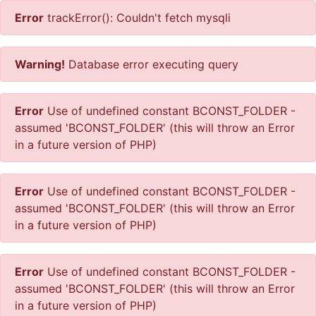
Error
trackError(): Couldn't fetch mysqli
Warning!
Database error executing query
Error
Use of undefined constant BCONST_FOLDER -
assumed 'BCONST_FOLDER' (this will throw an Error
in a future version of PHP)
Error
Use of undefined constant BCONST_FOLDER -
assumed 'BCONST_FOLDER' (this will throw an Error
in a future version of PHP)
Error
Use of undefined constant BCONST_FOLDER -
assumed 'BCONST_FOLDER' (this will throw an Error
in a future version of PHP)