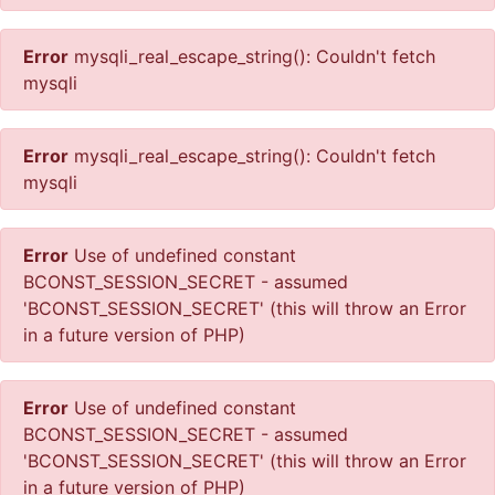
Error
mysqli_real_escape_string(): Couldn't fetch
mysqli
Error
mysqli_real_escape_string(): Couldn't fetch
mysqli
Error
Use of undefined constant
BCONST_SESSION_SECRET - assumed
'BCONST_SESSION_SECRET' (this will throw an Error
in a future version of PHP)
Error
Use of undefined constant
BCONST_SESSION_SECRET - assumed
'BCONST_SESSION_SECRET' (this will throw an Error
in a future version of PHP)