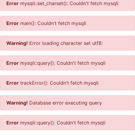
Error
mysqli::set_charset(): Couldn't fetch mysqli
Error
main(): Couldn't fetch mysqli
Warning!
Error loading character set utf8:
Error
mysqli::query(): Couldn't fetch mysqli
Error
trackError(): Couldn't fetch mysqli
Warning!
Database error executing query
Error
mysqli::query(): Couldn't fetch mysqli