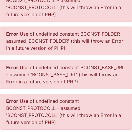
BCONST_PROTOCOLL - assumed
'BCONST_PROTOCOLL' (this will throw an Error in a
future version of PHP)
Error
Use of undefined constant BCONST_FOLDER -
assumed 'BCONST_FOLDER' (this will throw an Error
in a future version of PHP)
Error
Use of undefined constant BCONST_BASE_URL
- assumed 'BCONST_BASE_URL' (this will throw an
Error in a future version of PHP)
Error
Use of undefined constant
BCONST_PROTOCOLL - assumed
'BCONST_PROTOCOLL' (this will throw an Error in a
future version of PHP)