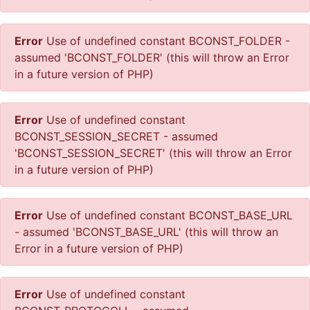
Error
Use of undefined constant BCONST_FOLDER -
assumed 'BCONST_FOLDER' (this will throw an Error
in a future version of PHP)
Error
Use of undefined constant
BCONST_SESSION_SECRET - assumed
'BCONST_SESSION_SECRET' (this will throw an Error
in a future version of PHP)
Error
Use of undefined constant BCONST_BASE_URL
- assumed 'BCONST_BASE_URL' (this will throw an
Error in a future version of PHP)
Error
Use of undefined constant