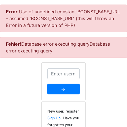
Error
Use of undefined constant BCONST_BASE_URL
- assumed 'BCONST_BASE_URL' (this will throw an
Error in a future version of PHP)
Fehler!
Database error executing queryDatabase
error executing query
->
New user, register
.
Sign Up
Have you
forgotten your